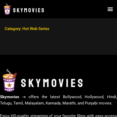
Skip
to
content
Category: Hot Web Series
Skymovies ->
offers the latest Bollywood, Hollywood, Hindi
Telugu, Tamil, Malayalam, Kannada, Marathi, and Punjabi movies.
Enjoy HD-quality streaming of your favorite films with easy access