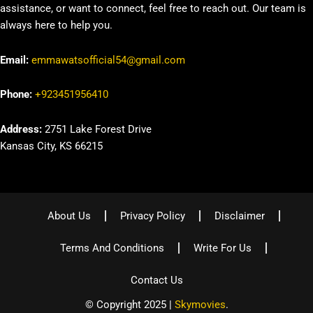
assistance, or want to connect, feel free to reach out. Our team is
always here to help you.
Email:
emmawatsofficial54@gmail.com
Phone:
+923451956410
Address:
2751 Lake Forest Drive
Kansas City, KS 66215
About Us
Privacy Policy
Disclaimer
Terms And Conditions
Write For Us
Contact Us
© Copyright 2025 |
Skymovies
.