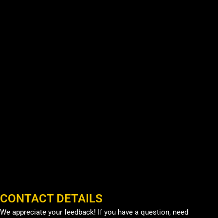
CONTACT DETAILS
We appreciate your feedback! If you have a question, need