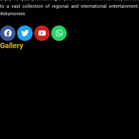
to a vast collection of regional and international entertainment.
#skymovies
Facebook
Twitter
Youtube
Whatsapp
Gallery