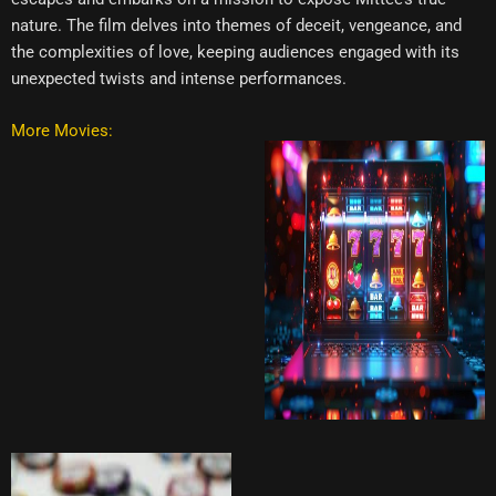
nature. The film delves into themes of deceit, vengeance, and
the complexities of love, keeping audiences engaged with its
unexpected twists and intense performances.
More Movies: