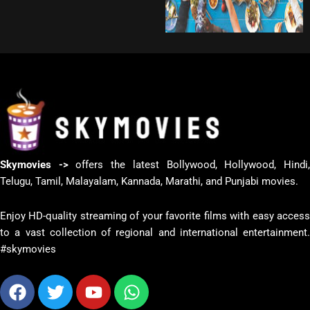
Skymovies ->
offers the latest Bollywood, Hollywood, Hindi
Telugu, Tamil, Malayalam, Kannada, Marathi, and Punjabi movies.
Enjoy HD-quality streaming of your favorite films with easy access
to a vast collection of regional and international entertainment.
#skymovies
Facebook
Twitter
Youtube
Whatsapp