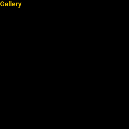
Gallery