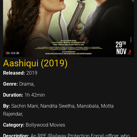
Aashiqui (2019)
Released:
2019
Genre:
Drama,
Duration:
1h 42min
By:
Sachin Mani, Nandita Swetha, Manobala, Motta
Rajendar,
Category:
Bollywood Movies
Description:
An RPF (Railway Protection Force) officer, who