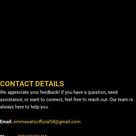
CONTACT DETAILS
We appreciate your feedback! If you have a question, need
assistance, or want to connect, feel free to reach out. Our team is
always here to help you.
Email:
emmawatsofficial54@gmail.com