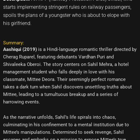
starts implementing stringent rules on railway passengers,
spoils the plans of a youngster who is about to elope with
his girlfriend.
Summary:
Aashiqui (2019)
is a Hindi-language romantic thriller directed by
Cherag Ruparel, featuring debutants Vardhan Puri and
Shivaleeka Oberoi. The story centers on Sahil Mehra, a hotel
management student who falls deeply in love with his
classmate, Mittee Deora. Their seemingly perfect romance
takes a dark turn when Sahil discovers unsettling truths about
Mittee, leading to a tumultuous breakup and a series of
harrowing events.
As the narrative unfolds, Sahil’s life spirals into chaos,
culminating in his confinement to a mental institution due to
Mittee’s manipulations. Determined to seek revenge, Sahil
escapes and embarks on a mission to expose Mittee’s true