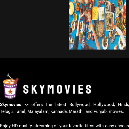
Skymovies ->
offers the latest Bollywood, Hollywood, Hindi
Telugu, Tamil, Malayalam, Kannada, Marathi, and Punjabi movies.
Enjoy HD-quality streaming of your favorite films with easy access