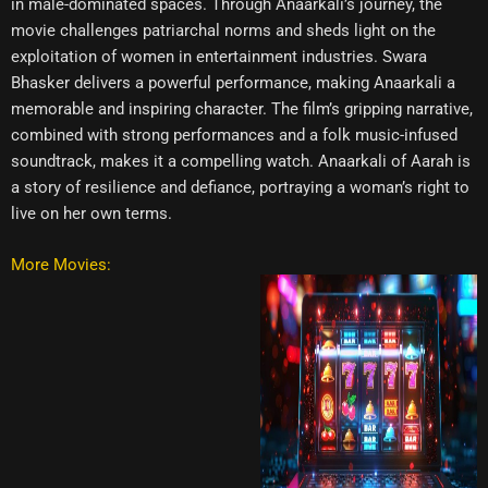
in male-dominated spaces. Through Anaarkali’s journey, the
movie challenges patriarchal norms and sheds light on the
exploitation of women in entertainment industries. Swara
Bhasker delivers a powerful performance, making Anaarkali a
memorable and inspiring character. The film’s gripping narrative,
combined with strong performances and a folk music-infused
soundtrack, makes it a compelling watch. Anaarkali of Aarah is
a story of resilience and defiance, portraying a woman’s right to
live on her own terms.
More Movies: