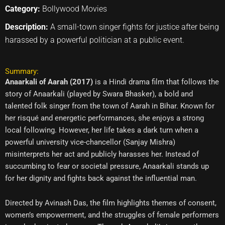
Category:
Bollywood Movies
Description:
A small-town singer fights for justice after being
harassed by a powerful politician at a public event.
Summary:
Anaarkali of Aarah (2017)
is a Hindi drama film that follows the
story of Anaarkali (played by Swara Bhasker), a bold and
talented folk singer from the town of Aarah in Bihar. Known for
her risqué and energetic performances, she enjoys a strong
local following. However, her life takes a dark turn when a
powerful university vice-chancellor (Sanjay Mishra)
misinterprets her act and publicly harasses her. Instead of
succumbing to fear or societal pressure, Anaarkali stands up
for her dignity and fights back against the influential man.
Directed by Avinash Das, the film highlights themes of consent,
women’s empowerment, and the struggles of female performers