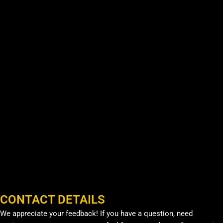
CONTACT DETAILS
We appreciate your feedback! If you have a question, need