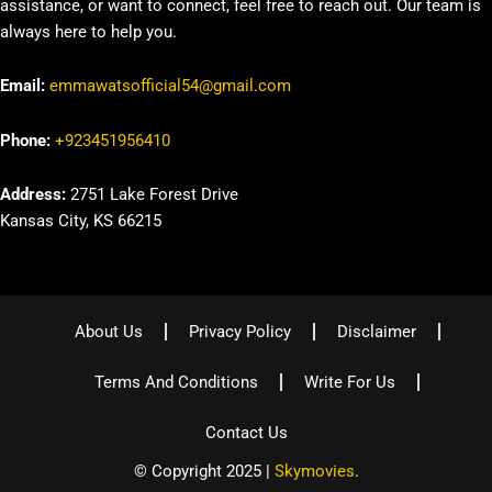
assistance, or want to connect, feel free to reach out. Our team is
always here to help you.
Email:
emmawatsofficial54@gmail.com
Phone:
+923451956410
Address:
2751 Lake Forest Drive
Kansas City, KS 66215
About Us
Privacy Policy
Disclaimer
Terms And Conditions
Write For Us
Contact Us
© Copyright 2025 |
Skymovies
.