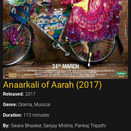
Anaarkali of Aarah (2017)
Released:
2017
Genre:
Drama, Musical
Duration:
113 minutes
By:
Swara Bhasker, Sanjay Mishra, Pankaj Tripathi