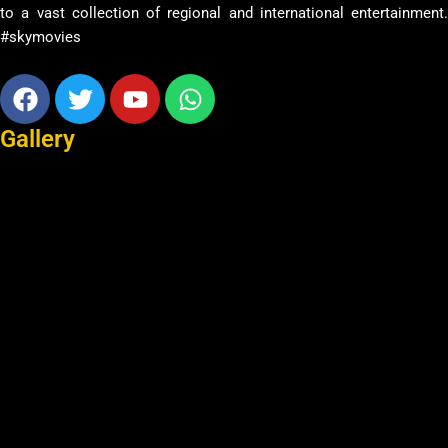
to a vast collection of regional and international entertainment.
#skymovies
Facebook
Twitter
Youtube
Whatsapp
Gallery