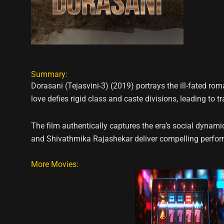
Summary:
Dorasani (Tejasvini-3) (2019) portrays the ill-fated ro
love defies rigid class and caste divisions, leading to 
The film authentically captures the era’s social dyn
and Shivathmika Rajashekar deliver compelling performa
More Movies: