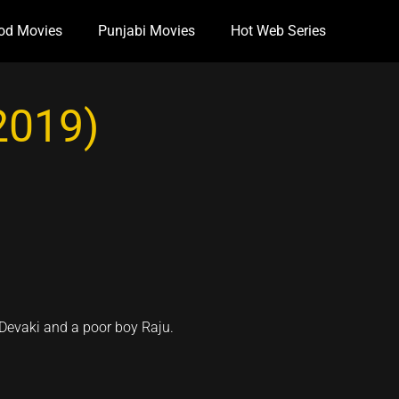
od Movies
Punjabi Movies
Hot Web Series
(2019)
 Devaki and a poor boy Raju.