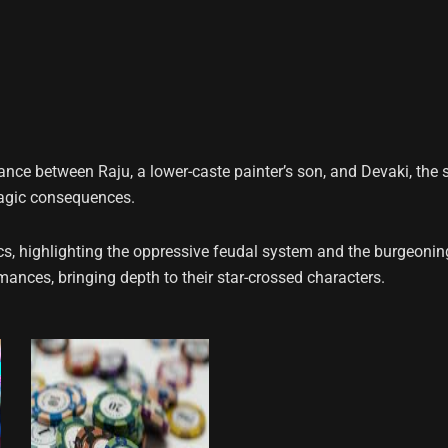
mance between Raju, a lower-caste painter’s son, and Devaki, the 
tragic consequences.
amics, highlighting the oppressive feudal system and the burge
nces, bringing depth to their star-crossed characters.