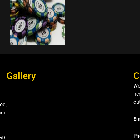
Gallery
C
We
nee
ou
od,
and
Em
Ph
ith