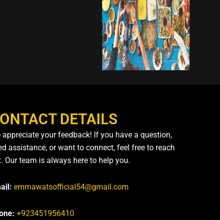
ONTACT DETAILS
 appreciate your feedback! If you have a question,
d assistance, or want to connect, feel free to reach
t. Our team is always here to help you.
ail:
emmawatsofficial54@gmail.com
one:
+923451956410