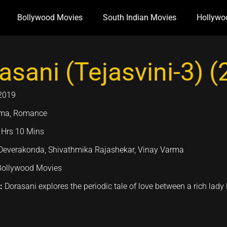
Bollywood Movies
South Indian Movies
Hollywo
asani (Tejasvini-3) 
2019
ma, Romance
 Hrs 10 Mins
Deverakonda, Shivathmika Rajashekar, Vinay Varma
Bollywood Movies
n:
Dorasani explores the periodic tale of love between a rich lady