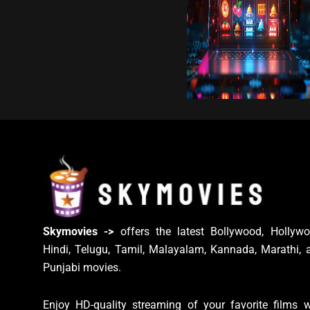
Skymovies ->
offers the latest Bollywood, Hollywo
Hindi, Telugu, Tamil, Malayalam, Kannada, Marathi, 
Punjabi movies.
Enjoy HD-quality streaming of your favorite films w