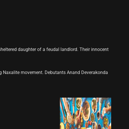
sheltered daughter of a feudal landlord. Their innocent
oning Naxalite movement. Debutants Anand Deverakonda