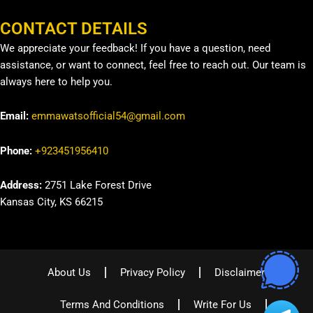
CONTACT DETAILS
We appreciate your feedback! If you have a question, need
assistance, or want to connect, feel free to reach out. Our team is
always here to help you.
Email:
emmawatsofficial54@gmail.com
Phone:
+923451956410
Address:
2751 Lake Forest Drive
Kansas City, KS 66215
About Us
Privacy Policy
Disclaimer
Terms And Conditions
Write For Us