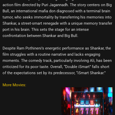
action film directed by Puri Jagannadh. The story centers on Big
Bull, an international mafia don diagnosed with a terminal brain
tumor, who seeks immortality by transferring his memories into
Shankar, a street-smart renegade with a unique memory transfer
port in his brain. This sets the stage for an intense
confrontation between Shankar and Big Bull.
Despite Ram Pothineni’s energetic performance as Shankar, the
film struggles with a routine narrative and lacks engaging
moments. The comedy track, particularly involving Ali, has been
criticized for its poor taste. Overall, “Double iSmart” falls short
of the expectations set by its predecessor, “iSmart Shankar.”
More Movies: