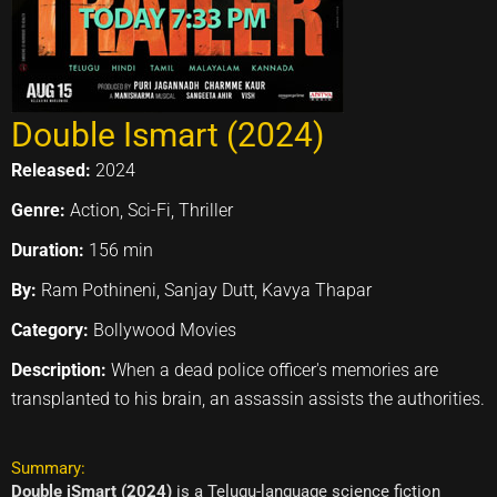
Double Ismart (2024)
Released:
2024
Genre:
Action, Sci-Fi, Thriller
Duration:
156 min
By:
Ram Pothineni, Sanjay Dutt, Kavya Thapar
Category:
Bollywood Movies
Description:
When a dead police officer's memories are
transplanted to his brain, an assassin assists the authorities.
Summary:
Double iSmart (2024)
is a Telugu-language science fiction