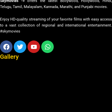
Skymovies ->
offers the latest Bollywood, Hollywood, Hindi
Telugu, Tamil, Malayalam, Kannada, Marathi, and Punjabi movies.
Enjoy HD-quality streaming of your favorite films with easy access
to a vast collection of regional and international entertainment.
#skymovies
Facebook
Twitter
Youtube
Whatsapp
Gallery