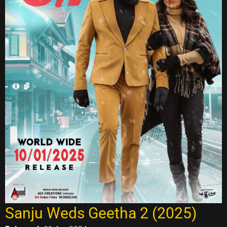
Sanju Weds Geetha 2 (2025)