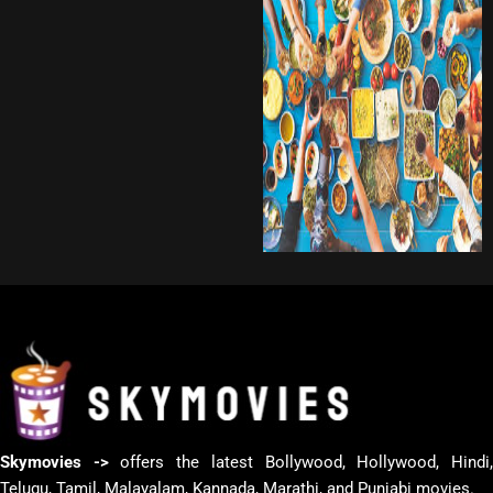
Skymovies ->
offers the latest Bollywood, Hollywood, Hindi
Telugu, Tamil, Malayalam, Kannada, Marathi, and Punjabi movies.