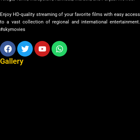
Enjoy HD-quality streaming of your favorite films with easy access
to a vast collection of regional and international entertainment.
#skymovies
Facebook
Twitter
Youtube
Whatsapp
Gallery