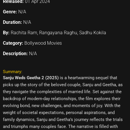
Released:
01 Apr 2024
Genre:
N/A
Duration:
N/A
By:
Rachita Ram, Rangayana Raghu, Sadhu Kokila
Category:
Bollywood Movies
Description:
N/A
Summary:
Sanju Weds Geetha 2 (2025)
is a heartwarming sequel that
picks up the story of the beloved couple, Sanju and Geetha, as
they navigate the complexities of married life. Set against the
backdrop of modern-day relationships, the film explores their
evolving bond, new challenges, and moments of joy. With the
weight of societal expectations, personal aspirations, and
family dynamics, Sanju and Geetha’s journey reflects the trials
and triumphs many couples face. The narrative is filled with