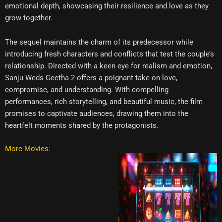
emotional depth, showcasing their resilience and love as they
grow together.
The sequel maintains the charm of its predecessor while
introducing fresh characters and conflicts that test the couple’s
relationship. Directed with a keen eye for realism and emotion,
Sanju Weds Geetha 2 offers a poignant take on love,
compromise, and understanding. With compelling
performances, rich storytelling, and beautiful music, the film
promises to captivate audiences, drawing them into the
heartfelt moments shared by the protagonists.
More Movies: