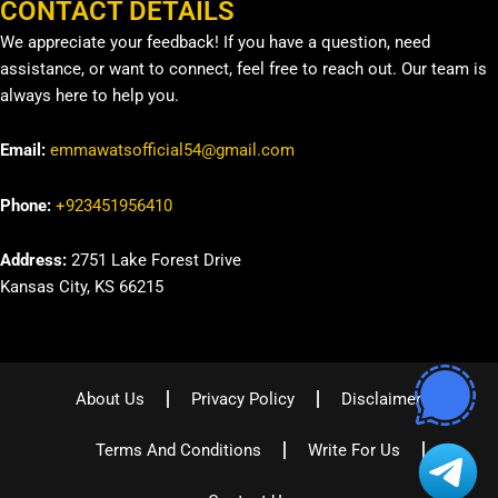
CONTACT DETAILS
We appreciate your feedback! If you have a question, need
assistance, or want to connect, feel free to reach out. Our team is
always here to help you.
Email:
emmawatsofficial54@gmail.com
Phone:
+923451956410
Address:
2751 Lake Forest Drive
Kansas City, KS 66215
About Us
Privacy Policy
Disclaimer
Terms And Conditions
Write For Us