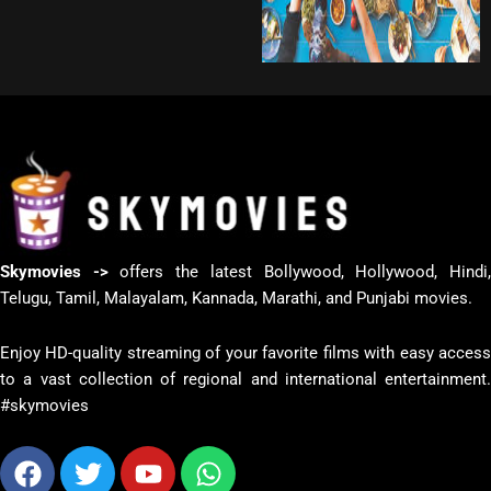
Skymovies ->
offers the latest Bollywood, Hollywood, Hindi
Telugu, Tamil, Malayalam, Kannada, Marathi, and Punjabi movies.
Enjoy HD-quality streaming of your favorite films with easy access
to a vast collection of regional and international entertainment.
#skymovies
Facebook
Twitter
Youtube
Whatsapp