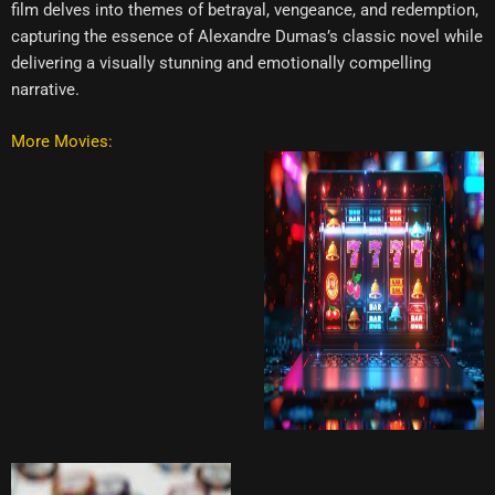
film delves into themes of betrayal, vengeance, and redemption,
capturing the essence of Alexandre Dumas’s classic novel while
delivering a visually stunning and emotionally compelling
narrative.
More Movies: