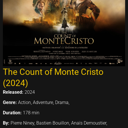
The Count of Monte Cristo
(2024)
Released:
2024
Genre:
Action, Adventure, Drama,
Duration:
178 min
By:
Pierre Niney, Bastien Bouillon, Anaïs Demoustier,