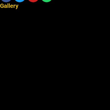
Gallery