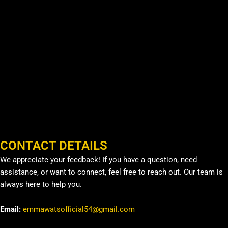
CONTACT DETAILS
We appreciate your feedback! If you have a question, need
assistance, or want to connect, feel free to reach out. Our team is
always here to help you.
Email:
emmawatsofficial54@gmail.com