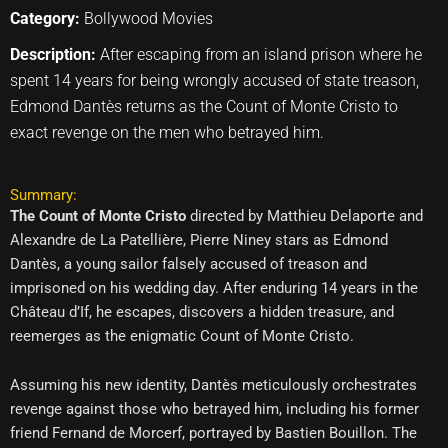
Category:
Bollywood Movies
Description:
After escaping from an island prison where he
spent 14 years for being wrongly accused of state treason,
Edmond Dantès returns as the Count of Monte Cristo to
exact revenge on the men who betrayed him.
Summary:
The Count of Monte Cristo
directed by Matthieu Delaporte and
Alexandre de La Patellière, Pierre Niney stars as Edmond
Dantès, a young sailor falsely accused of treason and
imprisoned on his wedding day. After enduring 14 years in the
Château d’If, he escapes, discovers a hidden treasure, and
reemerges as the enigmatic Count of Monte Cristo.
Assuming his new identity, Dantès meticulously orchestrates
revenge against those who betrayed him, including his former
friend Fernand de Morcerf, portrayed by Bastien Bouillon. The