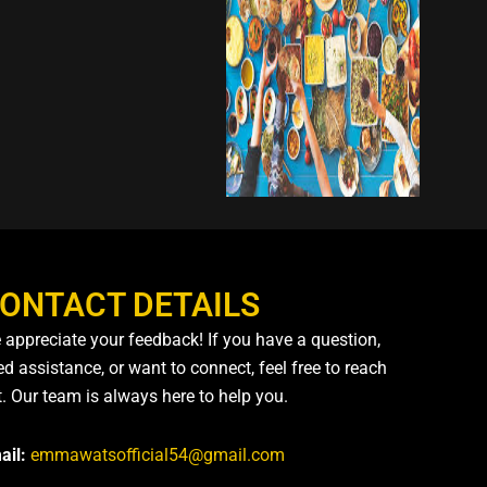
ONTACT DETAILS
 appreciate your feedback! If you have a question,
d assistance, or want to connect, feel free to reach
t. Our team is always here to help you.
ail:
emmawatsofficial54@gmail.com