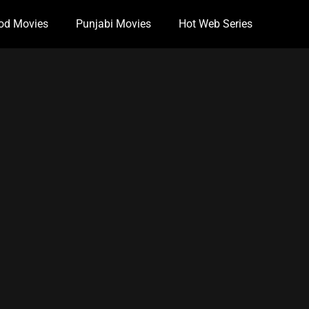
od Movies
Punjabi Movies
Hot Web Series