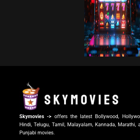
Skymovies ->
offers the latest Bollywood, Hollywo
Hindi, Telugu, Tamil, Malayalam, Kannada, Marathi, 
Punjabi movies.