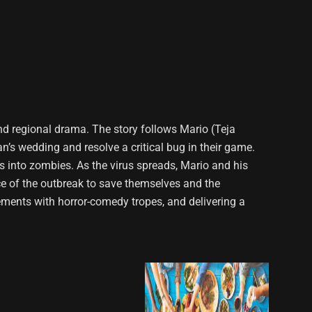
nd regional drama. The story follows Mario (Teja
n’s wedding and resolve a critical bug in their game.
rs into zombies. As the virus spreads, Mario and his
e of the outbreak to save themselves and the
lements with horror-comedy tropes, and delivering a