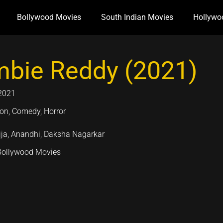
Bollywood Movies
South Indian Movies
Hollywo
bie Reddy (2021)
2021
ion, Comedy, Horror
jja, Anandhi, Daksha Nagarkar
Bollywood Movies