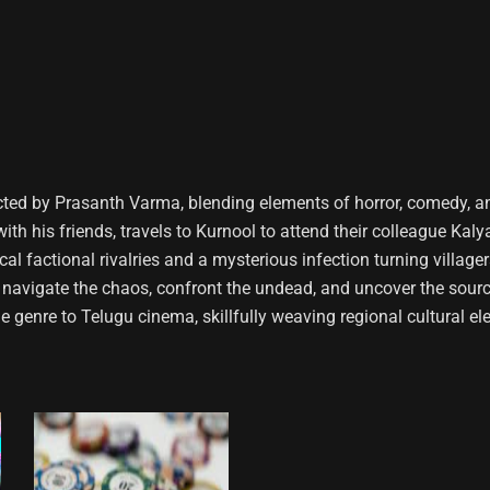
cted by Prasanth Varma, blending elements of horror, comedy, a
h his friends, travels to Kurnool to attend their colleague Kalya
al factional rivalries and a mysterious infection turning village
avigate the chaos, confront the undead, and uncover the sourc
 genre to Telugu cinema, skillfully weaving regional cultural e