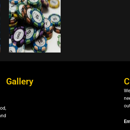
Gallery
C
We
nee
ou
od,
and
Em