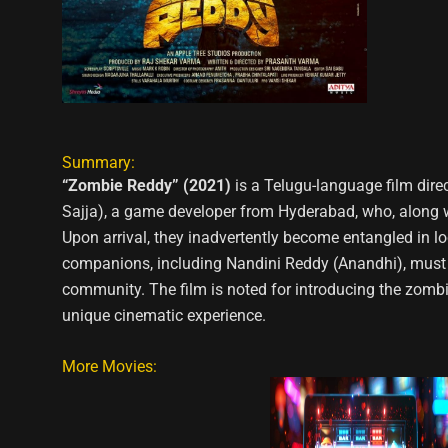
Summary:
“Zombie Reddy” (2021)
is a Telugu-language film dire
Sajja), a game developer from Hyderabad, who, along wit
Upon arrival, they inadvertently become entangled in loc
companions, including Nandini Reddy (Anandhi), must n
community. The film is noted for introducing the zombie
unique cinematic experience.
More Movies: