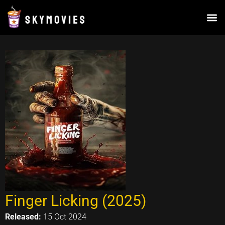
Skip
to
content
Finger Licking (2025)
Released:
15 Oct 2024