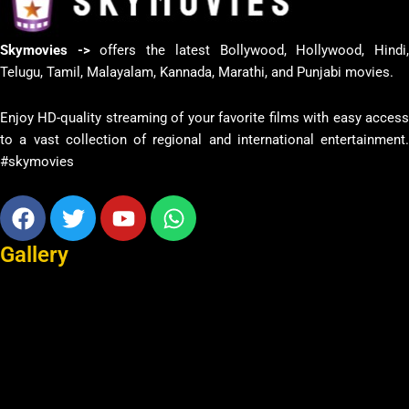
Skymovies ->
offers the latest Bollywood, Hollywood, Hindi
Telugu, Tamil, Malayalam, Kannada, Marathi, and Punjabi movies.
Enjoy HD-quality streaming of your favorite films with easy access
to a vast collection of regional and international entertainment.
#skymovies
Facebook
Twitter
Youtube
Whatsapp
Gallery