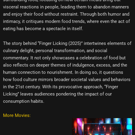
visceral reactions in people, leading them to abandon manners
and enjoy their food without restraint. Through both humor and
intimacy, it critiques modern food trends, where even the act of
eating has become a spectacle in itself.
The story behind “Finger Licking (2025)” intertwines elements of
culinary delight, personal transformation, and social
commentary. It not only showcases a celebration of food but
also reflects on deeper themes of indulgence, excess, and the
human connection to nourishment. In doing so, it questions
how food culture mirrors broader societal values and behaviors
in the 21st century. With its provocative approach, “Finger
Licking” leaves audiences pondering the impact of our
consumption habits.
More Movies: