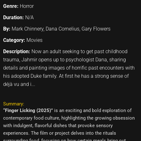
Genre:
Horror
Duration:
N/A
By:
Mark Chinnery, Dana Cornelius, Gary Flowers
Category:
Movies
Description:
Now an adult seeking to get past childhood
trauma, Jahmir opens up to psychologist Dana, sharing
details and painting images of horrific past encounters with
his adopted Duke family. At first he has a strong sense of
déjà vu and i...
Summary:
“Finger Licking (2025)”
is an exciting and bold exploration of
contemporary food culture, highlighting the growing obsession
with indulgent, flavorful dishes that provoke sensory
experiences. The film or project delves into the rituals
surrounding food, focusing on how certain meals bring out