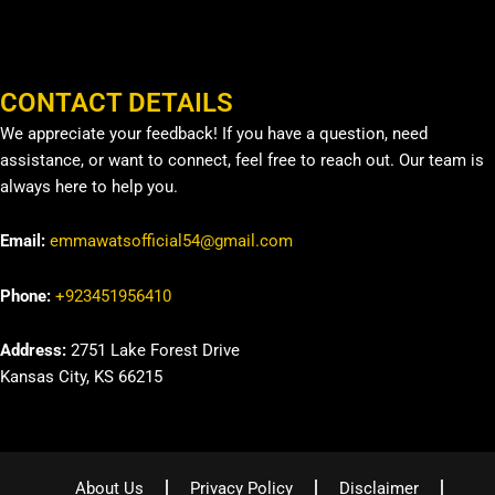
CONTACT DETAILS
We appreciate your feedback! If you have a question, need
assistance, or want to connect, feel free to reach out. Our team is
always here to help you.
Email:
emmawatsofficial54@gmail.com
Phone:
+923451956410
Address:
2751 Lake Forest Drive
Kansas City, KS 66215
About Us
Privacy Policy
Disclaimer