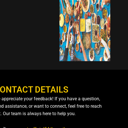
ONTACT DETAILS
 appreciate your feedback! If you have a question,
d assistance, or want to connect, feel free to reach
t. Our team is always here to help you.