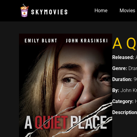
Skip
Home
Movies
to
content
A Q
Released:
Genre:
Dram
Duration:
9
By:
John Kr
Category:
Descriptio