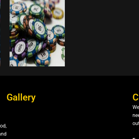
Gallery
C
We
nee
ou
od,
and