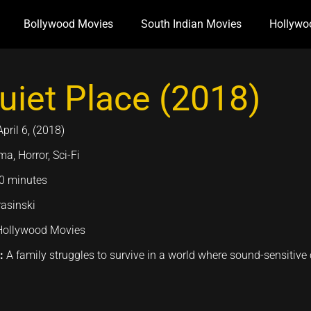
Bollywood Movies
South Indian Movies
Hollywo
uiet Place (2018)
April 6, (2018)
a, Horror, Sci-Fi
0 minutes
asinski
Hollywood Movies
n:
A family struggles to survive in a world where sound-sensitive