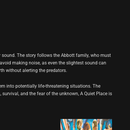
y sound. The story follows the Abbott family, who must
avoid making noise, as even the slightest sound can
th without alerting the predators.
m into potentially life-threatening situations. The
, survival, and the fear of the unknown, A Quiet Place is