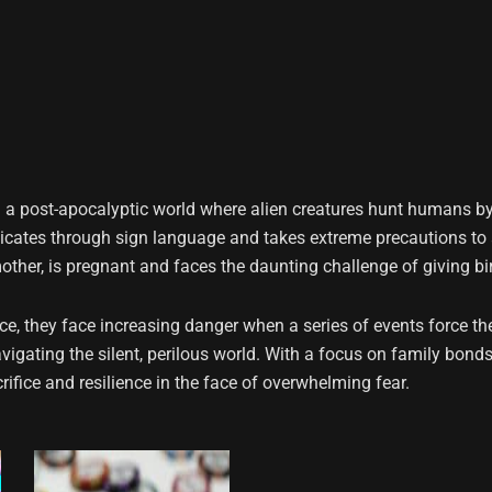
in a post-apocalyptic world where alien creatures hunt humans b
nicates through sign language and takes extreme precautions to 
mother, is pregnant and faces the daunting challenge of giving bir
nce, they face increasing danger when a series of events force the
avigating the silent, perilous world. With a focus on family bonds
crifice and resilience in the face of overwhelming fear.