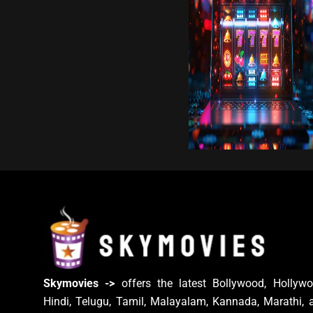
Skymovies ->
offers the latest Bollywood, Hollywo
Hindi, Telugu, Tamil, Malayalam, Kannada, Marathi, 