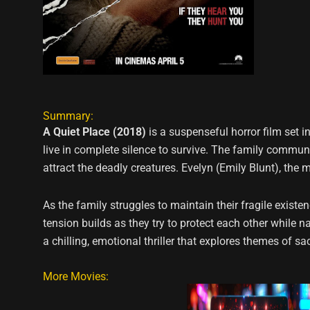
Summary:
A Quiet Place (2018)
is a suspenseful horror film set 
live in complete silence to survive. The family commu
attract the deadly creatures. Evelyn (Emily Blunt), the 
As the family struggles to maintain their fragile existe
tension builds as they try to protect each other while n
a chilling, emotional thriller that explores themes of sa
More Movies: