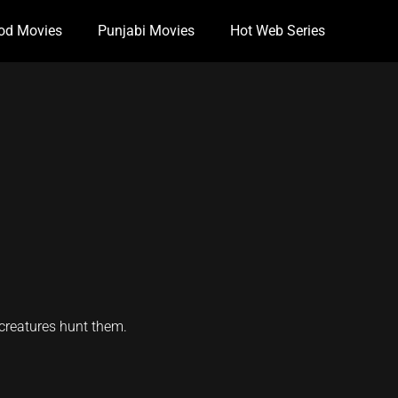
od Movies
Punjabi Movies
Hot Web Series
 creatures hunt them.