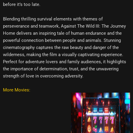
before it’s too late.
Blending thrilling survival elements with themes of
perseverance and teamwork, Against The Wild III: The Journey
Home delivers an inspiring tale of human endurance and the
powerful connection between people and animals. Stunning
cinematography captures the raw beauty and danger of the
wilderness, making the film a visually captivating experience.
Perfect for adventure lovers and family audiences, it highlights
the importance of determination, trust, and the unwavering
strength of love in overcoming adversity.
More Movies: