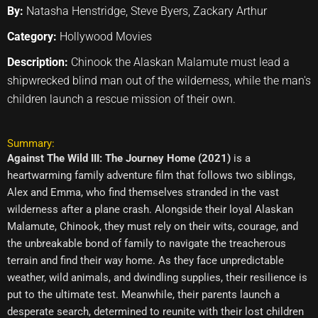
By:
Natasha Henstridge, Steve Byers, Zackary Arthur
Category:
Hollywood Movies
Description:
Chinook the Alaskan Malamute must lead a
shipwrecked blind man out of the wilderness, while the man's
children launch a rescue mission of their own.
Summary:
Against The Wild III: The Journey Home (2021)
is a
heartwarming family adventure film that follows two siblings,
Alex and Emma, who find themselves stranded in the vast
wilderness after a plane crash. Alongside their loyal Alaskan
Malamute, Chinook, they must rely on their wits, courage, and
the unbreakable bond of family to navigate the treacherous
terrain and find their way home. As they face unpredictable
weather, wild animals, and dwindling supplies, their resilience is
put to the ultimate test. Meanwhile, their parents launch a
desperate search, determined to reunite with their lost children