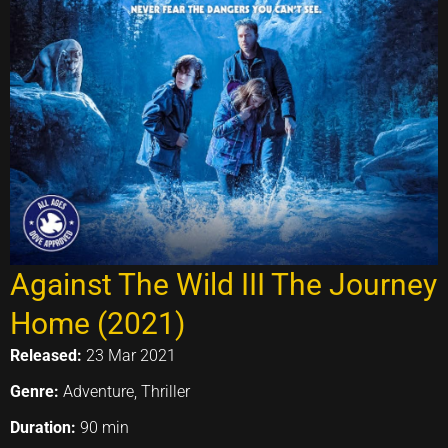
Against The Wild III The Journey
Home (2021)
Released:
23 Mar 2021
Genre:
Adventure, Thriller
Duration:
90 min