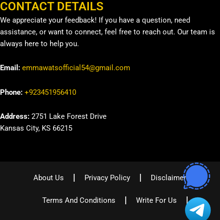
CONTACT DETAILS
We appreciate your feedback! If you have a question, need
assistance, or want to connect, feel free to reach out. Our team is
always here to help you.
Email:
emmawatsofficial54@gmail.com
Phone:
+923451956410
Address:
2751 Lake Forest Drive
Kansas City, KS 66215
About Us
Privacy Policy
Disclaimer
Terms And Conditions
Write For Us