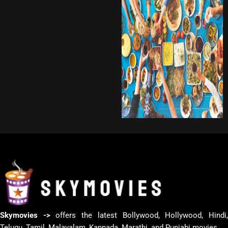
Skymovies ->
offers the latest Bollywood, Hollywood, Hindi
Telugu, Tamil, Malayalam, Kannada, Marathi, and Punjabi movies.