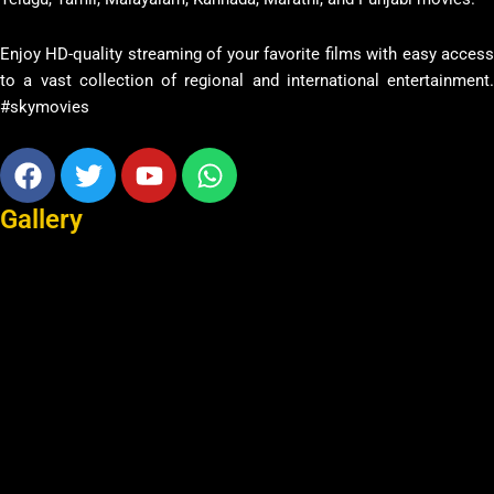
Enjoy HD-quality streaming of your favorite films with easy access
to a vast collection of regional and international entertainment.
#skymovies
Facebook
Twitter
Youtube
Whatsapp
Gallery