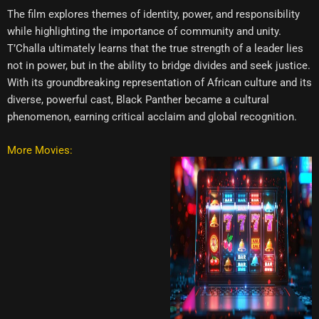
The film explores themes of identity, power, and responsibility
while highlighting the importance of community and unity.
T’Challa ultimately learns that the true strength of a leader lies
not in power, but in the ability to bridge divides and seek justice.
With its groundbreaking representation of African culture and its
diverse, powerful cast, Black Panther became a cultural
phenomenon, earning critical acclaim and global recognition.
More Movies: