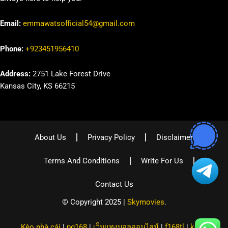
Email:
emmawatsofficial54@gmail.com
Phone:
+923451956410
Address:
2751 Lake Forest Drive
Kansas City, KS 66215
About Us
Privacy Policy
Disclaimer
Terms And Conditions
Write For Us
Contact Us
© Copyright 2025 |
Skymovies
.
Kèo nhà cái
|
pg168
|
เว็บแทงบอลออนไลน์
|
f168tl
|
kqbd