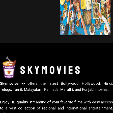
Skymovies ->
offers the latest Bollywood, Hollywood, Hindi
Telugu, Tamil, Malayalam, Kannada, Marathi, and Punjabi movies.
Enjoy HD-quality streaming of your favorite films with easy access
to a vast collection of regional and international entertainment.