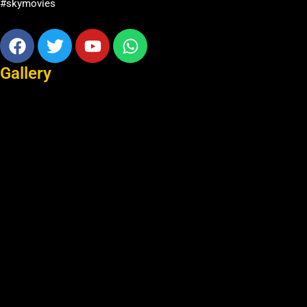
#skymovies
Facebook
Twitter
Youtube
Whatsapp
Gallery