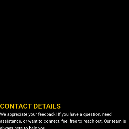
CONTACT DETAILS
We appreciate your feedback! If you have a question, need
assistance, or want to connect, feel free to reach out. Our team is
always here to help you.