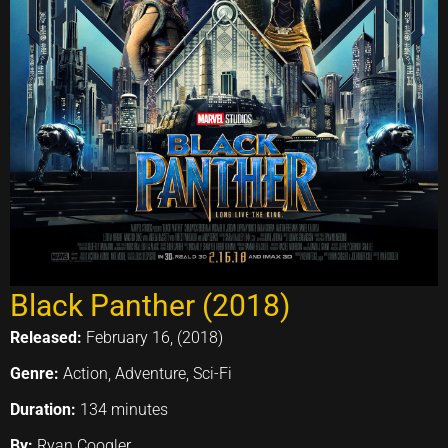
Black Panther (2018)
Released:
February 16, (2018)
Genre:
Action, Adventure, Sci-Fi
Duration:
134 minutes
By:
Ryan Coogler