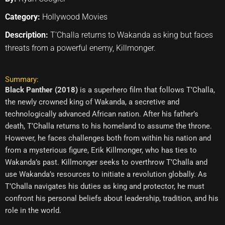
Category:
Hollywood Movies
Description:
T’Challa returns to Wakanda as king but faces
threats from a powerful enemy, Killmonger.
Summary:
Black Panther (2018)
is a superhero film that follows T’Challa,
the newly crowned king of Wakanda, a secretive and
technologically advanced African nation. After his father’s
death, T’Challa returns to his homeland to assume the throne.
However, he faces challenges both from within his nation and
from a mysterious figure, Erik Killmonger, who has ties to
Wakanda’s past. Killmonger seeks to overthrow T’Challa and
use Wakanda’s resources to initiate a revolution globally. As
T’Challa navigates his duties as king and protector, he must
confront his personal beliefs about leadership, tradition, and his
role in the world.