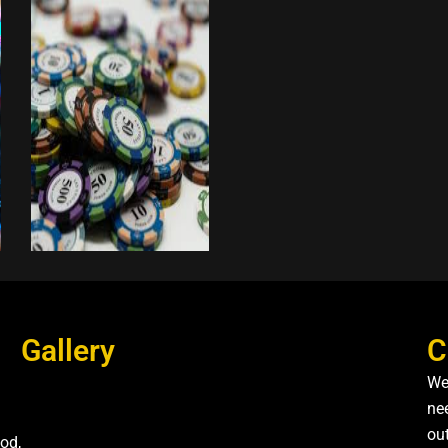
Gallery
C
We
nee
ou
od,