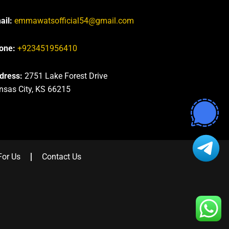
ail:
emmawatsofficial54@gmail.com
one:
+923451956410
dress:
2751 Lake Forest Drive
nsas City, KS 66215
For Us
Contact Us