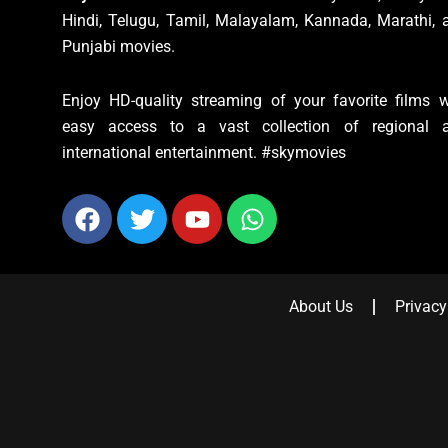
Hindi, Telugu, Tamil, Malayalam, Kannada, Marathi, 
Punjabi movies.
Enjoy HD-quality streaming of your favorite films w
easy access to a vast collection of regional 
international entertainment. #skymovies
Facebook
Twitter
Youtube
Whatsapp
About Us
Privacy