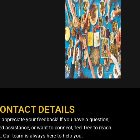
ONTACT DETAILS
 appreciate your feedback! If you have a question,
d assistance, or want to connect, feel free to reach
t. Our team is always here to help you.