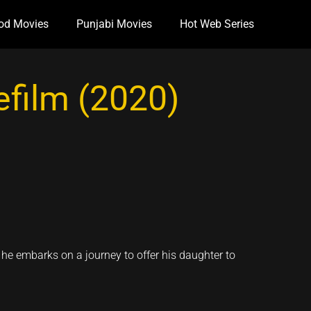
od Movies
Punjabi Movies
Hot Web Series
film (2020)
 he embarks on a journey to offer his daughter to