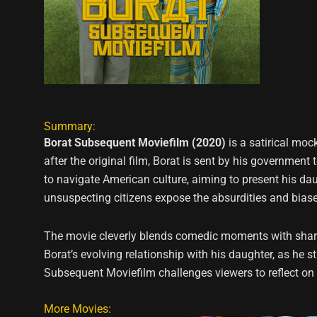
Summary:
Borat Subsequent Moviefilm (2020)
is a satirical mo
after the original film, Borat is sent by his government
to navigate American culture, aiming to present his daug
unsuspecting citizens expose the absurdities and biases 
The movie cleverly blends comedic moments with sharp 
Borat’s evolving relationship with his daughter, as he
Subsequent Moviefilm challenges viewers to reflect on
More Movies: