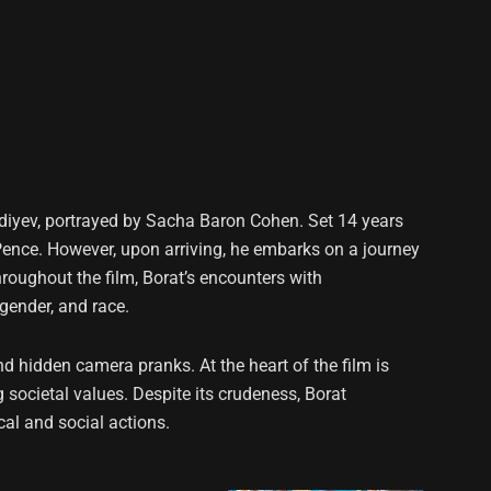
agdiyev, portrayed by Sacha Baron Cohen. Set 14 years
ke Pence. However, upon arriving, he embarks on a journey
Throughout the film, Borat’s encounters with
 gender, and race.
 hidden camera pranks. At the heart of the film is
societal values. Despite its crudeness, Borat
al and social actions.