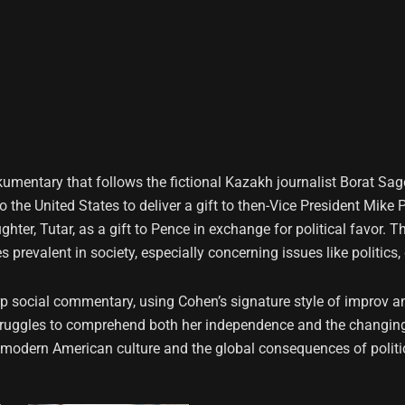
ckumentary that follows the fictional Kazakh journalist Borat S
 to the United States to deliver a gift to then-Vice President Mi
hter, Tutar, as a gift to Pence in exchange for political favor. 
prevalent in society, especially concerning issues like politics,
social commentary, using Cohen’s signature style of improv and
 struggles to comprehend both her independence and the changing 
 modern American culture and the global consequences of politic