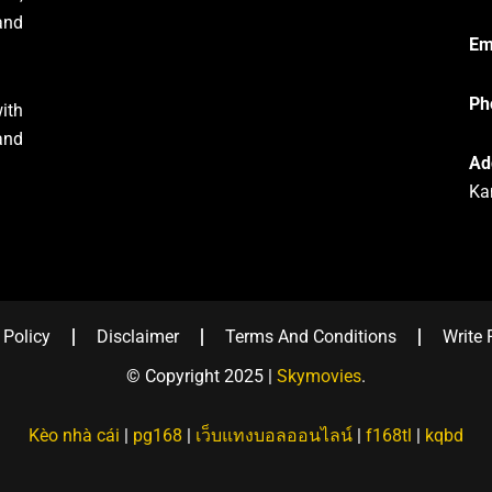
and
Em
Ph
ith
and
Ad
Ka
 Policy
Disclaimer
Terms And Conditions
Write 
© Copyright 2025 |
Skymovies
.
Kèo nhà cái
|
pg168
|
เว็บแทงบอลออนไลน์
|
f168tl
|
kqbd