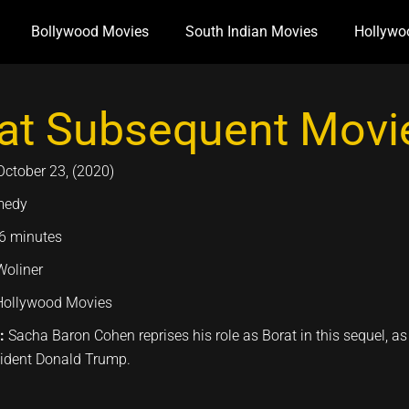
Bollywood Movies
South Indian Movies
Hollywo
at Subsequent Movie
October 23, (2020)
medy
6 minutes
Woliner
Hollywood Movies
n:
Sacha Baron Cohen reprises his role as Borat in this sequel, as
sident Donald Trump.