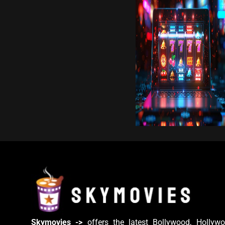
Skymovies ->
offers the latest Bollywood, Hollywo