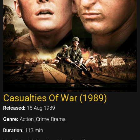
Casualties Of War (1989)
Released:
18 Aug 1989
Genre:
Action, Crime, Drama
Duration:
113 min