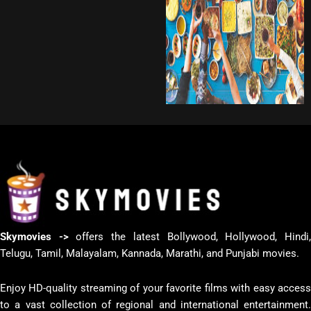
Skymovies ->
offers the latest Bollywood, Hollywood, Hindi
Telugu, Tamil, Malayalam, Kannada, Marathi, and Punjabi movies.
Enjoy HD-quality streaming of your favorite films with easy access
to a vast collection of regional and international entertainment.