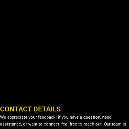
CONTACT DETAILS
We appreciate your feedback! If you have a question, need
assistance, or want to connect, feel free to reach out. Our team is