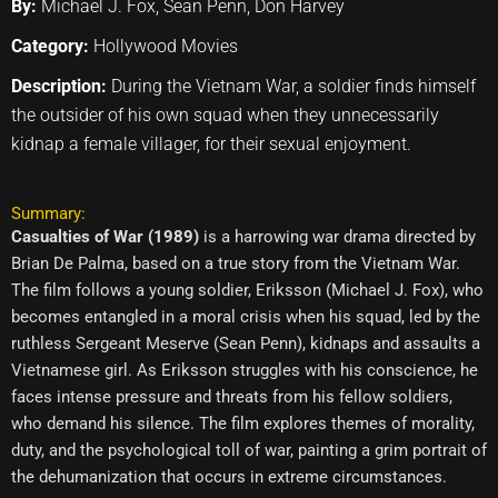
By:
Michael J. Fox, Sean Penn, Don Harvey
Category:
Hollywood Movies
Description:
During the Vietnam War, a soldier finds himself
the outsider of his own squad when they unnecessarily
kidnap a female villager, for their sexual enjoyment.
Summary:
Casualties of War (1989)
is a harrowing war drama directed by
Brian De Palma, based on a true story from the Vietnam War.
The film follows a young soldier, Eriksson (Michael J. Fox), who
becomes entangled in a moral crisis when his squad, led by the
ruthless Sergeant Meserve (Sean Penn), kidnaps and assaults a
Vietnamese girl. As Eriksson struggles with his conscience, he
faces intense pressure and threats from his fellow soldiers,
who demand his silence. The film explores themes of morality,
duty, and the psychological toll of war, painting a grim portrait of
the dehumanization that occurs in extreme circumstances.