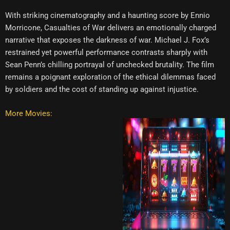
With striking cinematography and a haunting score by Ennio
Morricone, Casualties of War delivers an emotionally charged
narrative that exposes the darkness of war. Michael J. Fox’s
restrained yet powerful performance contrasts sharply with
Sean Penn’s chilling portrayal of unchecked brutality. The film
remains a poignant exploration of the ethical dilemmas faced
by soldiers and the cost of standing up against injustice.
More Movies: