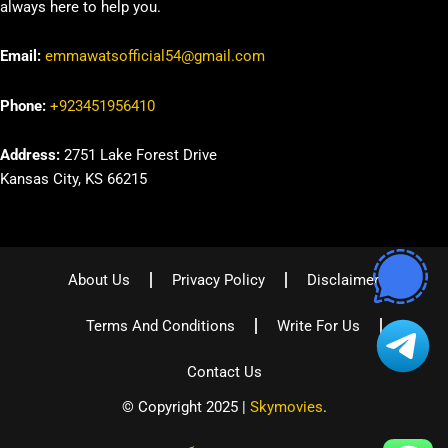
always here to help you.
Email:
emmawatsofficial54@gmail.com
Phone:
+923451956410
Address:
2751 Lake Forest Drive
Kansas City, KS 66215
About Us
Privacy Policy
Disclaimer
Terms And Conditions
Write For Us
Contact Us
© Copyright 2025 |
Skymovies
.