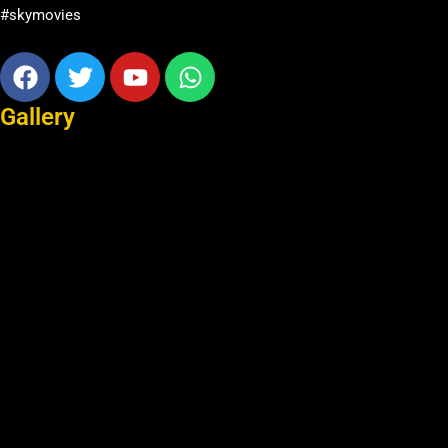
#skymovies
Facebook
Twitter
Youtube
Whatsapp
Gallery