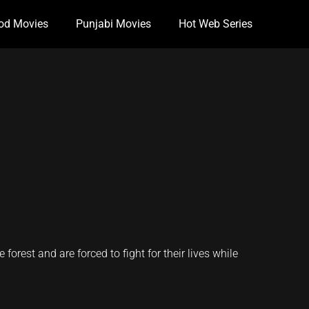
od Movies
Punjabi Movies
Hot Web Series
forest and are forced to fight for their lives while