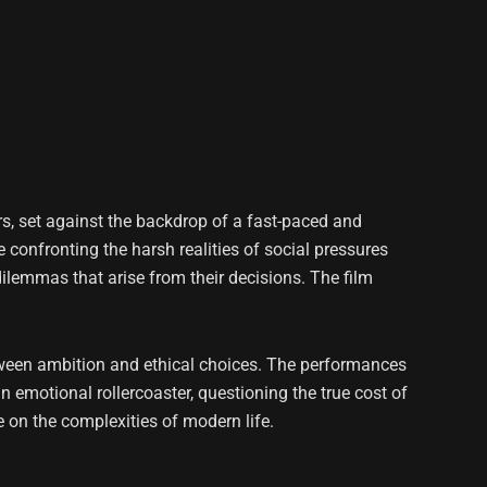
rs, set against the backdrop of a fast-paced and
 confronting the harsh realities of social pressures
ilemmas that arise from their decisions. The film
 between ambition and ethical choices. The performances
n emotional rollercoaster, questioning the true cost of
e on the complexities of modern life.