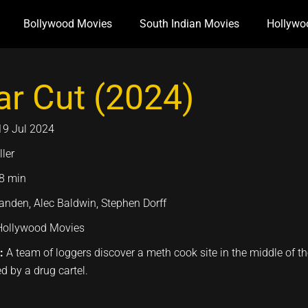
Bollywood Movies
South Indian Movies
Hollywo
ar Cut (2024)
19 Jul 2024
ller
8 min
tanden, Alec Baldwin, Stephen Dorff
Hollywood Movies
n:
A team of loggers discover a meth cook site in the middle of the 
d by a drug cartel.