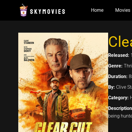
Skip
Home
Movies
to
content
Cle
Released:
Genre:
Thri
Duration:
8
By:
Clive S
Category:
Descriptio
being hunte