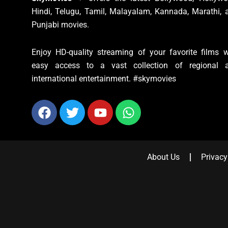
Hindi, Telugu, Tamil, Malayalam, Kannada, Marathi, 
Punjabi movies.
Enjoy HD-quality streaming of your favorite films w
easy access to a vast collection of regional 
international entertainment. #skymovies
Facebook
Twitter
Youtube
Whatsapp
About Us
Privacy