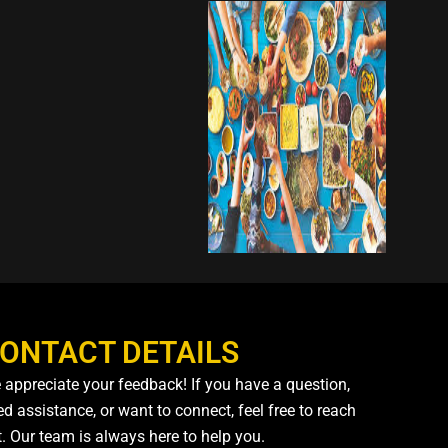
ONTACT DETAILS
 appreciate your feedback! If you have a question,
d assistance, or want to connect, feel free to reach
t. Our team is always here to help you.