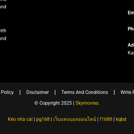
and
Em
Ph
ith
and
Ad
Ka
 Policy
Disclaimer
Terms And Conditions
Write 
© Copyright 2025 |
Skymovies
.
Kèo nhà cái
|
pg168
|
เว็บแทงบอลออนไลน์
|
f168tl
|
kqbd