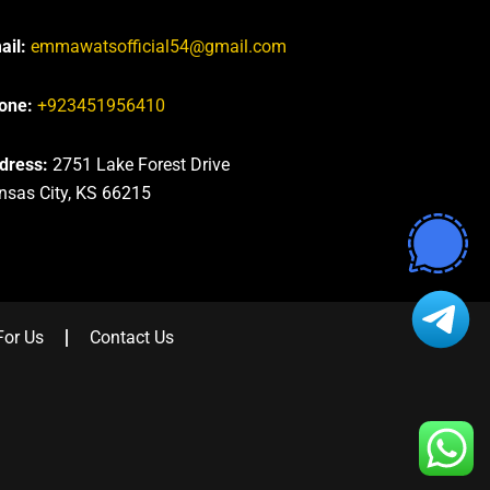
ail:
emmawatsofficial54@gmail.com
one:
+923451956410
dress:
2751 Lake Forest Drive
nsas City, KS 66215
For Us
Contact Us