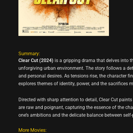
Summary:
Clear Cut (2024)
is a gripping drama that delves into 
unforgiving urban environment. The story follows a dete
and personal desires. As tensions rise, the character f
explores themes of identity, power, and the sacrifices 
Directed with sharp attention to detail, Clear Cut pain
are raw and poignant, capturing the essence of the chara
one’s ambitions and the delicate balance between self-p
More Movies: