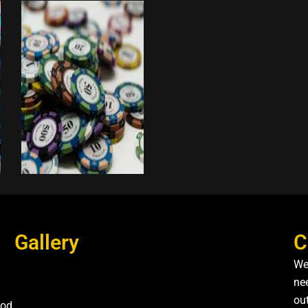
Gallery
C
We
nee
ou
od,