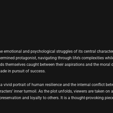
the emotional and psychological struggles of its central characte
rmined protagonist, navigating through life’s complexities while
inds themselves caught between their aspirations and the moral d
made in pursuit of success.
ts a vivid portrait of human resilience and the internal conflict
cters’ inner turmoil. As the plot unfolds, viewers are taken on a
reservation and loyalty to others. It is a thought-provoking piec