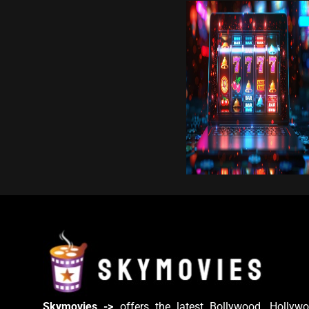
Skymovies ->
offers the latest Bollywood, Hollywo