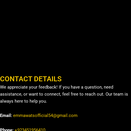
CONTACT DETAILS
We appreciate your feedback! If you have a question, need
assistance, or want to connect, feel free to reach out. Our team is
always here to help you.
Email:
emmawatsofficial54@gmail.com
Phone:
+923451956410