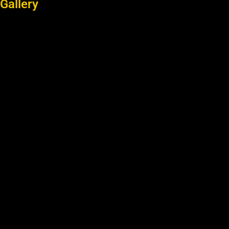
Gallery