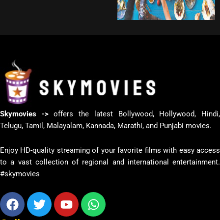
Skymovies ->
offers the latest Bollywood, Hollywood, Hindi
Telugu, Tamil, Malayalam, Kannada, Marathi, and Punjabi movies.
Enjoy HD-quality streaming of your favorite films with easy access
to a vast collection of regional and international entertainment.
#skymovies
Facebook
Twitter
Youtube
Whatsapp