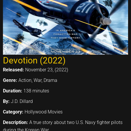
Devotion (2022)
Released:
November 23, (2022)
Genre:
Action, War, Drama
Duration:
138 minutes
By:
J.D. Dillard
Category:
Hollywood Movies
Description:
A true story about two U.S. Navy fighter pilots
during the Korean War.