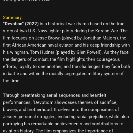
Summary:
“Devotion” (2022)
is a historical war drama based on the true
story of two U.S. Navy fighter pilots during the Korean War. The
film focuses on Jesse Brown (played by Jonathan Majors), the
first African American naval aviator, and his deep friendship with
his wingman, Tom Hudner (played by Glen Powell). As they face
the dangers of combat, the film highlights their courageous
efforts, loyalty to one another, and the challenges they face both
in battle and within the racially segregated military system of
the time.
Through breathtaking aerial sequences and heartfelt
performances, “Devotion” showcases themes of sacrifice,
bravery, and brotherhood. It delves into the complexities of
Jesse’s personal struggles, including racial prejudice, while also
portraying his remarkable achievements and contributions to
aviation history. The film emphasizes the importance of