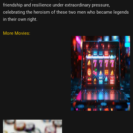
friendship and resilience under extraordinary pressure,
celebrating the heroism of these two men who became legends
in their own right.
More Movies: