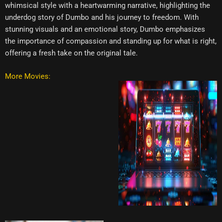
whimsical style with a heartwarming narrative, highlighting the
underdog story of Dumbo and his journey to freedom. With
stunning visuals and an emotional story, Dumbo emphasizes
the importance of compassion and standing up for what is right,
offering a fresh take on the original tale.
More Movies: