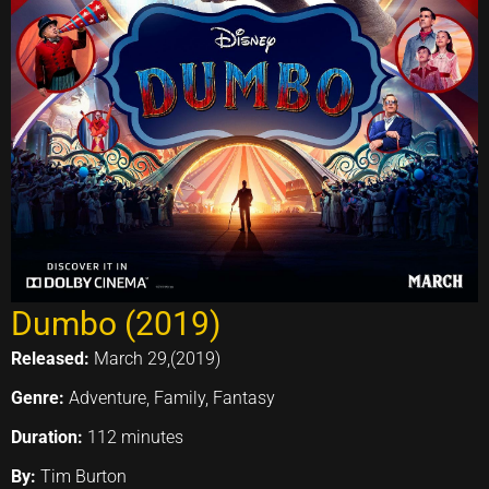
Dumbo (2019)
Released:
March 29,(2019)
Genre:
Adventure, Family, Fantasy
Duration:
112 minutes
By:
Tim Burton