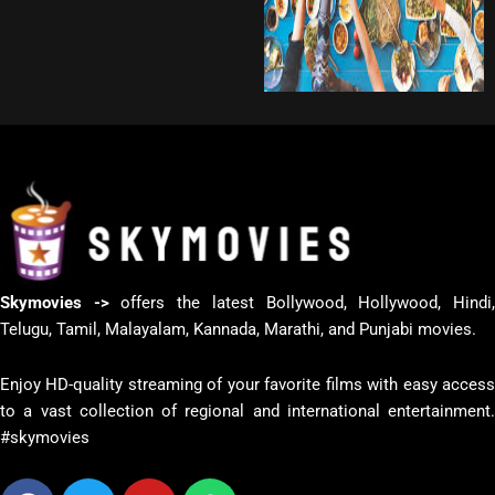
Skymovies ->
offers the latest Bollywood, Hollywood, Hindi
Telugu, Tamil, Malayalam, Kannada, Marathi, and Punjabi movies.
Enjoy HD-quality streaming of your favorite films with easy access
to a vast collection of regional and international entertainment.
#skymovies
Facebook
Twitter
Youtube
Whatsapp