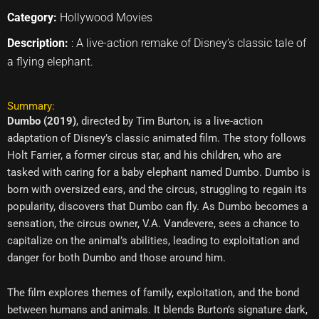
Category:
Hollywood Movies
Description:
: A live-action remake of Disney’s classic tale of
a flying elephant.
Summary:
Dumbo (2019)
, directed by Tim Burton, is a live-action
adaptation of Disney’s classic animated film. The story follows
Holt Farrier, a former circus star, and his children, who are
tasked with caring for a baby elephant named Dumbo. Dumbo is
born with oversized ears, and the circus, struggling to regain its
popularity, discovers that Dumbo can fly. As Dumbo becomes a
sensation, the circus owner, V.A. Vandevere, sees a chance to
capitalize on the animal’s abilities, leading to exploitation and
danger for both Dumbo and those around him.
The film explores themes of family, exploitation, and the bond
between humans and animals. It blends Burton’s signature dark,