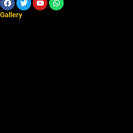
Gallery