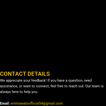
CONTACT DETAILS
We appreciate your feedback! If you have a question, need
assistance, or want to connect, feel free to reach out. Our team is
always here to help you.
Email:
emmawatsofficial54@gmail.com