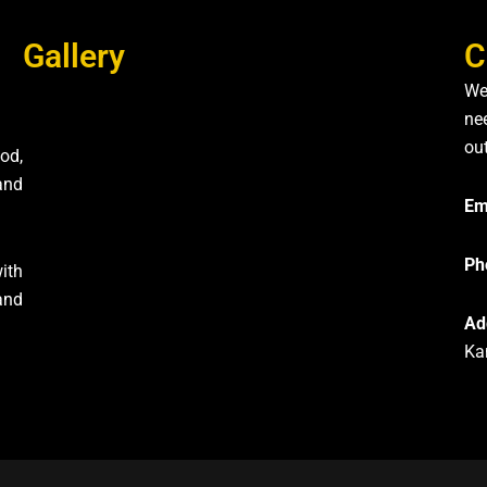
Gallery
C
We
nee
ou
od,
and
Em
Ph
ith
and
Ad
Ka