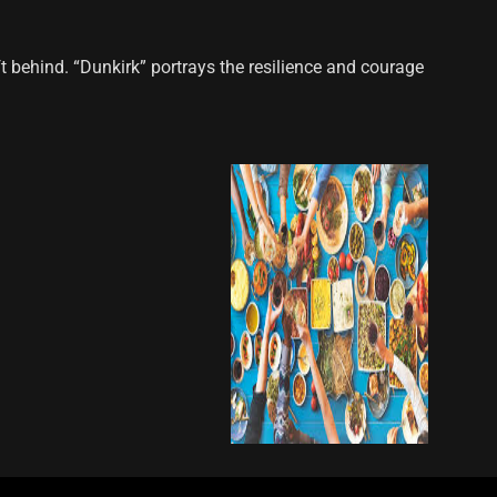
t behind. “Dunkirk” portrays the resilience and courage