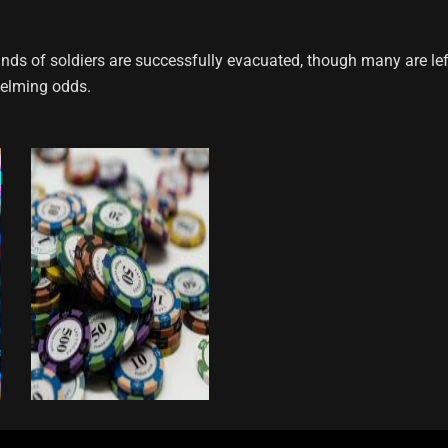
ands of soldiers are successfully evacuated, though many are lef
helming odds.