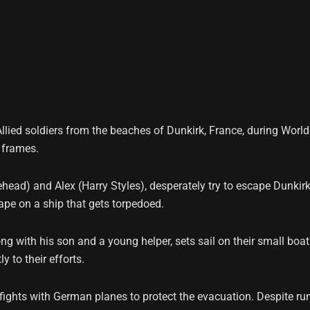
llied soldiers from the beaches of Dunkirk, France, during World 
 frames.
ehead) and Alex (Harry Styles), desperately try to escape Dunki
ape on a ship that gets torpedoed.
ong with his son and a young helper, sets sail on their small boa
y to their efforts.
fights with German planes to protect the evacuation. Despite runn