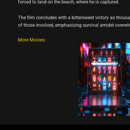
forced to land on the beach, where he is captured.
The film concludes with a bittersweet victory as thous
of those involved, emphasizing survival amidst overw
More Movies: