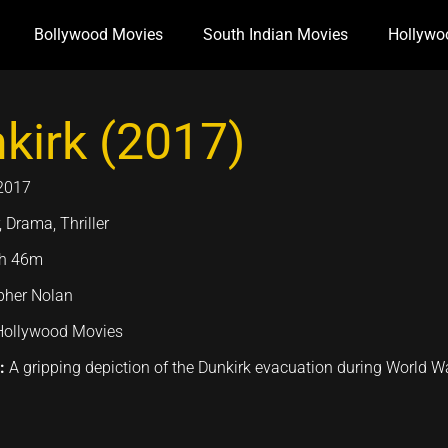
Bollywood Movies
South Indian Movies
Hollywo
kirk (2017)
2017
 Drama, Thriller
h 46m
pher Nolan
Hollywood Movies
n:
A gripping depiction of the Dunkirk evacuation during World War I