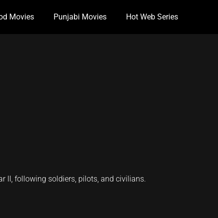
od Movies
Punjabi Movies
Hot Web Series
I, following soldiers, pilots, and civilians.