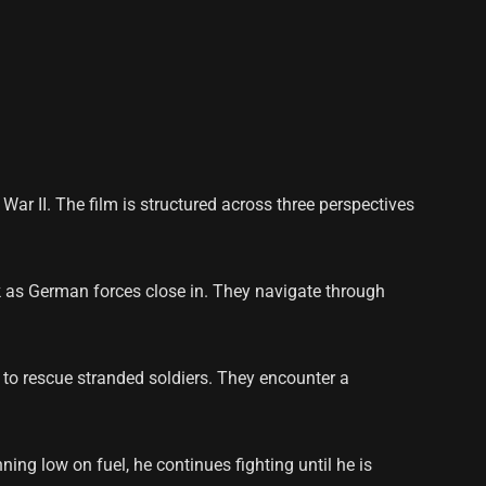
War II. The film is structured across three perspectives
rk as German forces close in. They navigate through
t to rescue stranded soldiers. They encounter a
ing low on fuel, he continues fighting until he is