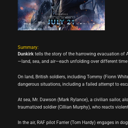
Summary:
Dunkirk
tells the story of the harrowing evacuation of A
—land, sea, and air—each unfolding over different time
On land, British soldiers, including Tommy (Fionn Whit
dangerous situations, including a failed attempt to esc
At sea, Mr. Dawson (Mark Rylance), a civilian sailor, al
traumatized soldier (Cillian Murphy), who reacts violentl
In the air, RAF pilot Farrier (Tom Hardy) engages in dog