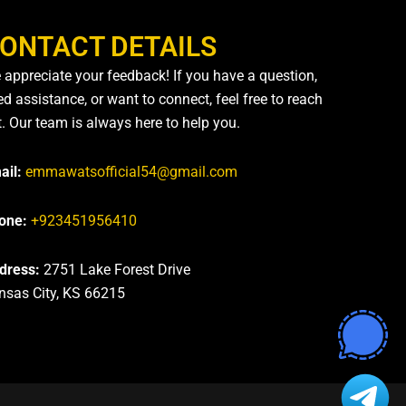
ONTACT DETAILS
 appreciate your feedback! If you have a question,
d assistance, or want to connect, feel free to reach
t. Our team is always here to help you.
ail:
emmawatsofficial54@gmail.com
one:
+923451956410
dress:
2751 Lake Forest Drive
nsas City, KS 66215