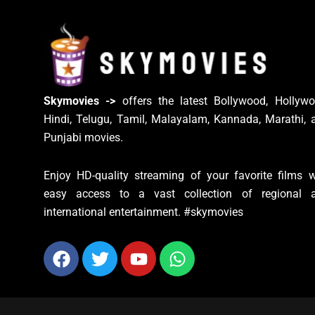
Skymovies ->
offers the latest Bollywood, Hollywo
Hindi, Telugu, Tamil, Malayalam, Kannada, Marathi, 
Punjabi movies.
Enjoy HD-quality streaming of your favorite films w
easy access to a vast collection of regional 
international entertainment. #skymovies
Facebook
Twitter
Youtube
Whatsapp