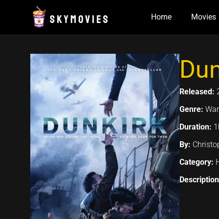
Skip
Home
Movies
to
content
Dun
Released:
Genre:
War,
Duration:
1
By:
Christo
Category:
Descriptio