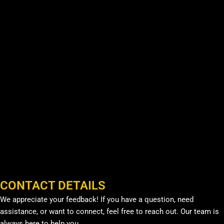
CONTACT DETAILS
We appreciate your feedback! If you have a question, need
assistance, or want to connect, feel free to reach out. Our team is
always here to help you.