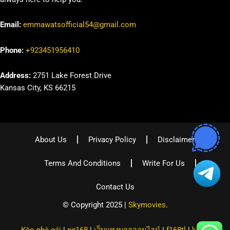
Email:
emmawatsofficial54@gmail.com
Phone:
+923451956410
Address:
2751 Lake Forest Drive
Kansas City, KS 66215
About Us
Privacy Policy
Disclaimer
Terms And Conditions
Write For Us
Contact Us
© Copyright 2025 |
Skymovies
.