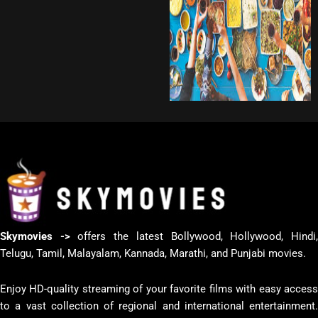
Skymovies ->
offers the latest Bollywood, Hollywood, Hindi
Telugu, Tamil, Malayalam, Kannada, Marathi, and Punjabi movies.
Enjoy HD-quality streaming of your favorite films with easy access
to a vast collection of regional and international entertainment.