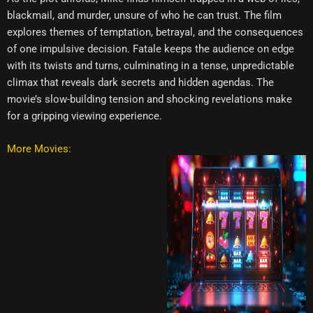
blackmail, and murder, unsure of who he can trust. The film
explores themes of temptation, betrayal, and the consequences
of one impulsive decision. Fatale keeps the audience on edge
with its twists and turns, culminating in a tense, unpredictable
climax that reveals dark secrets and hidden agendas. The
movie’s slow-building tension and shocking revelations make
for a gripping viewing experience.
More Movies: