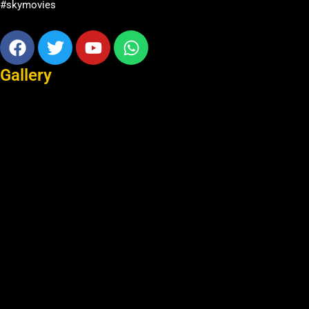
#skymovies
Facebook
Twitter
Youtube
Whatsapp
Gallery