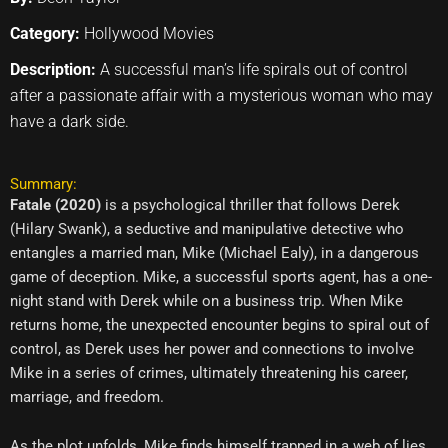
Category:
Hollywood Movies
Description:
A successful man’s life spirals out of control
after a passionate affair with a mysterious woman who may
have a dark side.
Summary:
Fatale (2020)
is a psychological thriller that follows Derek
(Hilary Swank), a seductive and manipulative detective who
entangles a married man, Mike (Michael Ealy), in a dangerous
game of deception. Mike, a successful sports agent, has a one-
night stand with Derek while on a business trip. When Mike
returns home, the unexpected encounter begins to spiral out of
control, as Derek uses her power and connections to involve
Mike in a series of crimes, ultimately threatening his career,
marriage, and freedom.
As the plot unfolds, Mike finds himself trapped in a web of lies,