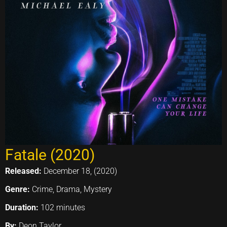
Fatale (2020)
Released:
December 18, (2020)
Genre:
Crime, Drama, Mystery
Duration:
102 minutes
By:
Deon Taylor