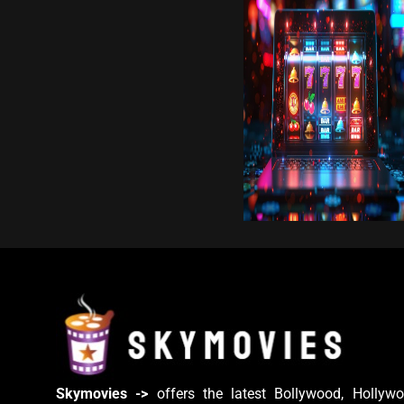
Skymovies ->
offers the latest Bollywood, Hollywo