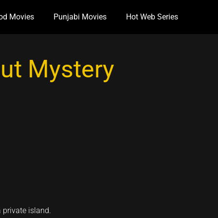
od Movies
Punjabi Movies
Hot Web Series
Out Mystery
private island.