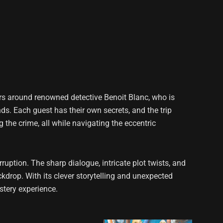
rs around renowned detective Benoit Blanc, who is
nds. Each guest has their own secrets, and the trip
the crime, all while navigating the eccentric
uption. The sharp dialogue, intricate plot twists, and
kdrop. With its clever storytelling and unexpected
stery experience.