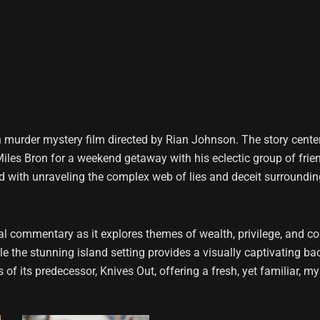
 murder mystery film directed by Rian Johnson. The story cente
e Miles Bron for a weekend getaway with his eclectic group of frie
 with unraveling the complex web of lies and deceit surrounding 
 commentary as it explores themes of wealth, privilege, and corr
the stunning island setting provides a visually captivating bac
of its predecessor, Knives Out, offering a fresh, yet familiar, my