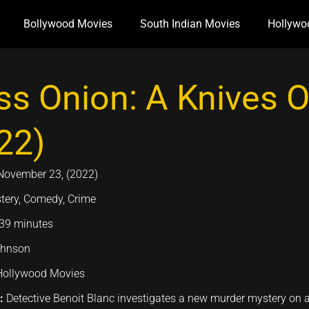
Bollywood Movies
South Indian Movies
Hollywo
ss Onion: A Knives 
22)
November 23, (2022)
tery, Comedy, Crime
39 minutes
ohnson
Hollywood Movies
n:
Detective Benoit Blanc investigates a new murder mystery on a 