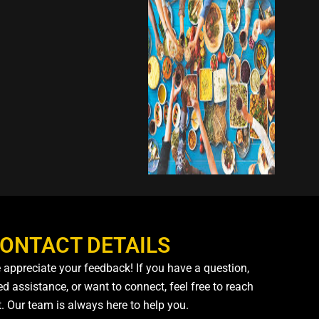
ONTACT DETAILS
 appreciate your feedback! If you have a question,
d assistance, or want to connect, feel free to reach
t. Our team is always here to help you.