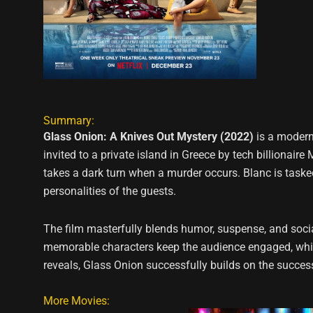
Summary:
Glass Onion: A Knives Out Mystery (2022)
is a modern
invited to a private island in Greece by tech billionair
takes a dark turn when a murder occurs. Blanc is tasked
personalities of the guests.
The film masterfully blends humor, suspense, and social
memorable characters keep the audience engaged, while 
reveals, Glass Onion successfully builds on the success 
More Movies: