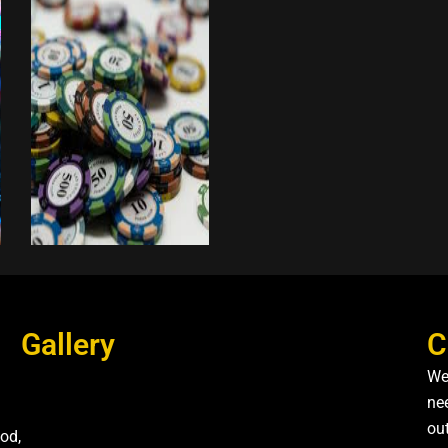
Gallery
C
We
nee
ou
od,