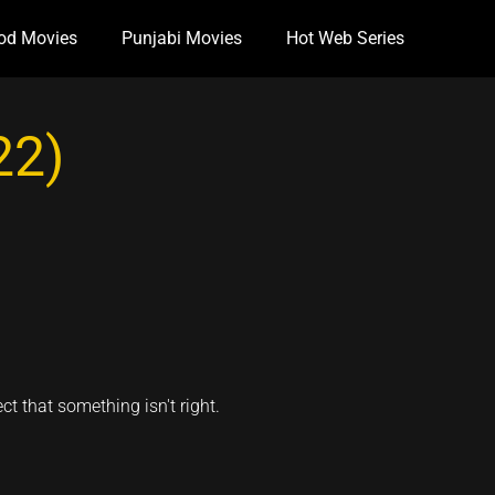
od Movies
Punjabi Movies
Hot Web Series
22)
ct that something isn't right.