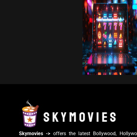
Skymovies ->
offers the latest Bollywood, Hollywo