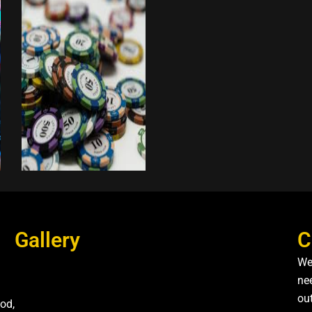
Gallery
C
We
nee
ou
od,