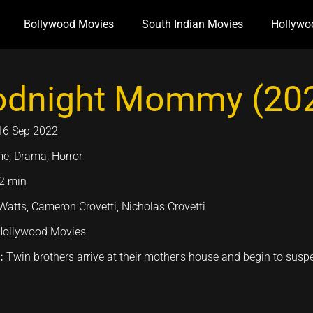
Bollywood Movies
South Indian Movies
Hollywo
dnight Mommy (20
16 Sep 2022
me, Drama, Horror
2 min
atts, Cameron Crovetti, Nicholas Crovetti
Hollywood Movies
n:
Twin brothers arrive at their mother's house and begin to suspe