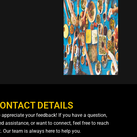
ONTACT DETAILS
 appreciate your feedback! If you have a question,
d assistance, or want to connect, feel free to reach
t. Our team is always here to help you.