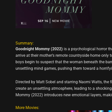
Summary:
Goodnight Mommy (2022)
is a psychological horror th
arrive at their mother’s remote countryside home only t
boys begin to suspect that the woman beneath the band
unsettling mind games, pushing them toward a horrifyi
Directed by Matt Sobel and starring Naomi Watts, the 
create an unsettling atmosphere, leading to a shocking c
Mommy (2022) introduces new emotional layers, making
More Movies: