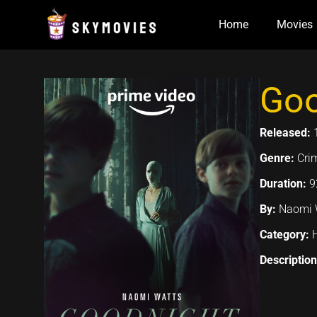
Skip
Home
Movies
to
content
Goo
Released:
Genre:
Cri
Duration:
9
By:
Naomi W
Category:
Descriptio