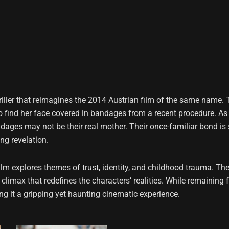
riller that reimagines the 2014 Austrian film of the same name.
o find her face covered in bandages from a recent procedure. As 
ages may not be their real mother. Their once-familiar bond is 
ng revelation.
film explores themes of trust, identity, and childhood trauma. 
limax that redefines the characters’ realities. While remaining f
 it a gripping yet haunting cinematic experience.