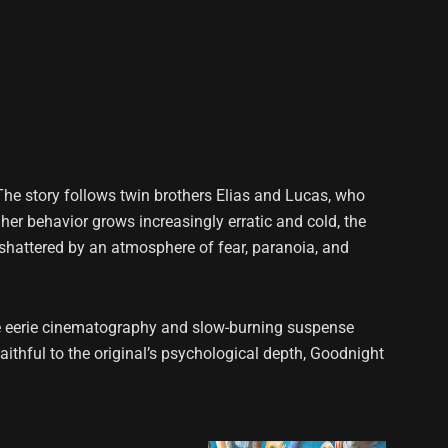
 The story follows twin brothers Elias and Lucas, who
her behavior grows increasingly erratic and cold, the
shattered by an atmosphere of fear, paranoia, and
The eerie cinematography and slow-burning suspense
aithful to the original’s psychological depth, Goodnight