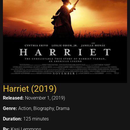
Harriet (2019)
Released:
November 1, (2019)
Genre:
Action, Biography, Drama
Duration:
125 minutes
By:
Kasi Lemmons