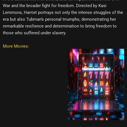
War and the broader fight for freedom. Directed by Kasi
Lemmons, Harriet portrays not only the intense struggles of the
era but also Tubman’s personal triumphs, demonstrating her
remarkable resilience and determination to bring freedom to
those who suffered under slavery.
More Movies: