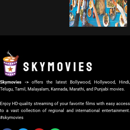
Skymovies ->
offers the latest Bollywood, Hollywood, Hindi
Telugu, Tamil, Malayalam, Kannada, Marathi, and Punjabi movies.
Enjoy HD-quality streaming of your favorite films with easy access
to a vast collection of regional and international entertainment.
#skymovies