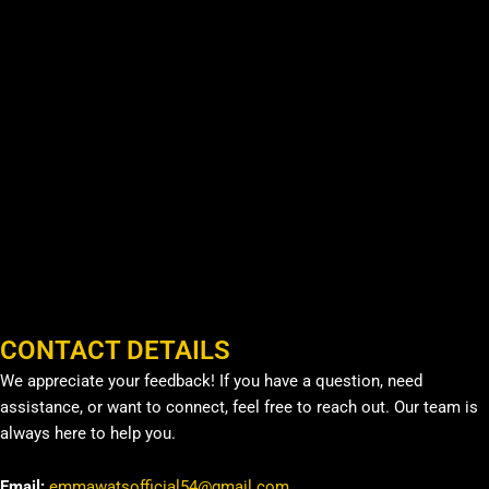
CONTACT DETAILS
We appreciate your feedback! If you have a question, need
assistance, or want to connect, feel free to reach out. Our team is
always here to help you.
Email:
emmawatsofficial54@gmail.com