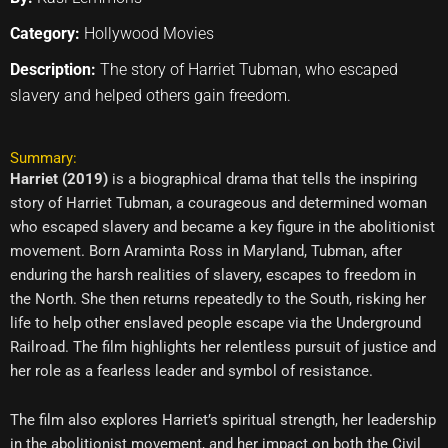
Category:
Hollywood Movies
Description:
The story of Harriet Tubman, who escaped
slavery and helped others gain freedom.
Summary:
Harriet (2019)
is a biographical drama that tells the inspiring
story of Harriet Tubman, a courageous and determined woman
who escaped slavery and became a key figure in the abolitionist
movement. Born Araminta Ross in Maryland, Tubman, after
enduring the harsh realities of slavery, escapes to freedom in
the North. She then returns repeatedly to the South, risking her
life to help other enslaved people escape via the Underground
Railroad. The film highlights her relentless pursuit of justice and
her role as a fearless leader and symbol of resistance.
The film also explores Harriet’s spiritual strength, her leadership
in the abolitionist movement, and her impact on both the Civil