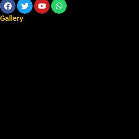
Facebook
Twitter
Youtube
Whatsapp
Gallery