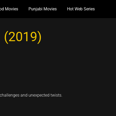
od Movies
Punjabi Movies
Hot Web Series
 (2019)
 challenges and unexpected twists.