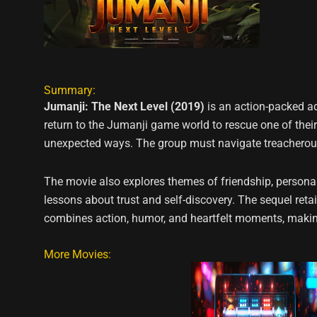
Summary:
Jumanji: The Next Level (2019)
is an action-packed a
return to the Jumanji game world to rescue one of thei
unexpected ways. The group must navigate treacherous 
The movie also explores themes of friendship, personal
lessons about trust and self-discovery. The sequel reta
combines action, humor, and heartfelt moments, making
More Movies: