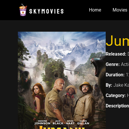
Skip
Home
Movies
to
content
Jum
Released:
Genre:
Act
Duration:
1
By:
Jake K
Category:
Descriptio