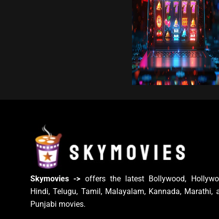
Skymovies ->
offers the latest Bollywood, Hollywo
Hindi, Telugu, Tamil, Malayalam, Kannada, Marathi, 
Punjabi movies.