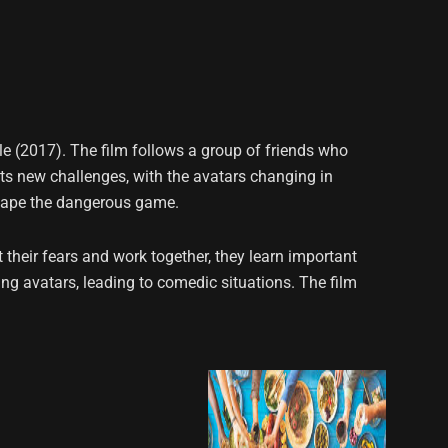
 (2017). The film follows a group of friends who
nts new challenges, with the avatars changing in
scape the dangerous game.
their fears and work together, they learn important
ing avatars, leading to comedic situations. The film