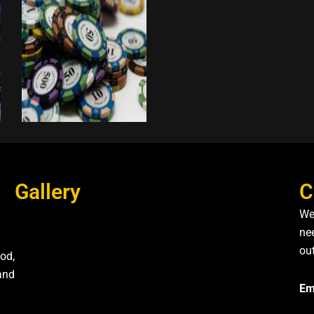
Gallery
C
We
nee
ou
od,
and
Em