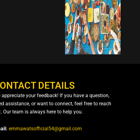
ONTACT DETAILS
 appreciate your feedback! If you have a question,
d assistance, or want to connect, feel free to reach
t. Our team is always here to help you.
ail:
emmawatsofficial54@gmail.com