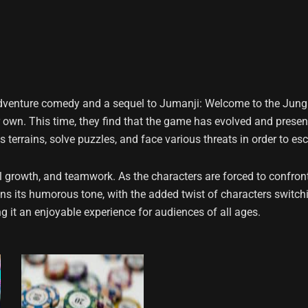
dventure comedy and a sequel to Jumanji: Welcome to the Jungle
r own. This time, they find that the game has evolved and prese
terrains, solve puzzles, and face various threats in order to e
 growth, and teamwork. As the characters are forced to confront 
ins its humorous tone, with the added twist of characters switch
 it an enjoyable experience for audiences of all ages.