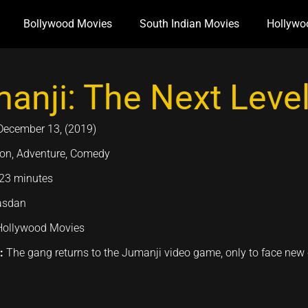
Bollywood Movies
South Indian Movies
Hollywo
anji: The Next Level
December 13, (2019)
ion, Adventure, Comedy
23 minutes
asdan
Hollywood Movies
n:
The gang returns to the Jumanji video game, only to face new