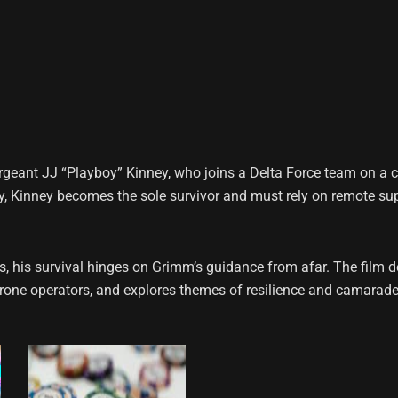
rgeant JJ “Playboy” Kinney, who joins a Delta Force team on a c
, Kinney becomes the sole survivor and must rely on remote su
s, his survival hinges on Grimm’s guidance from afar. The film d
rone operators, and explores themes of resilience and camarader