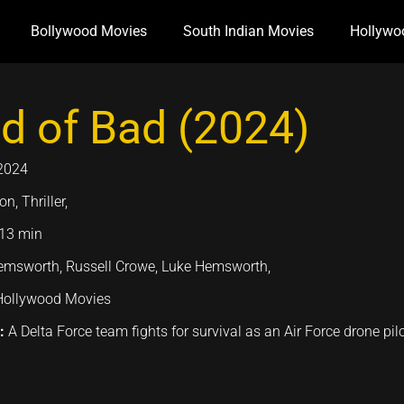
Bollywood Movies
South Indian Movies
Hollywo
d of Bad (2024)
2024
on, Thriller,
13 min
msworth, Russell Crowe, Luke Hemsworth,
Hollywood Movies
n:
A Delta Force team fights for survival as an Air Force drone pil