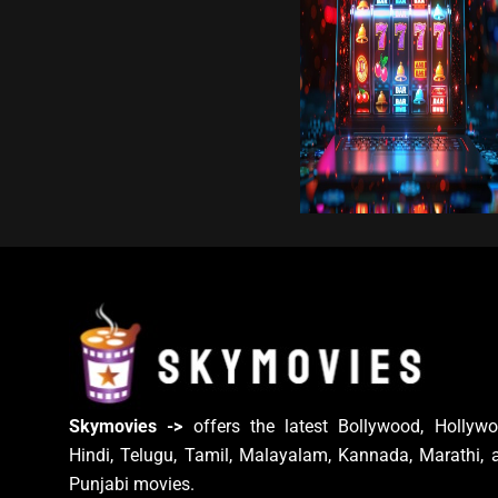
Skymovies ->
offers the latest Bollywood, Hollywo
Hindi, Telugu, Tamil, Malayalam, Kannada, Marathi, 
Punjabi movies.