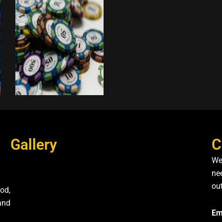
Gallery
C
We
nee
ou
od,
and
Em