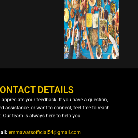
ONTACT DETAILS
 appreciate your feedback! If you have a question,
d assistance, or want to connect, feel free to reach
t. Our team is always here to help you.
ail:
emmawatsofficial54@gmail.com