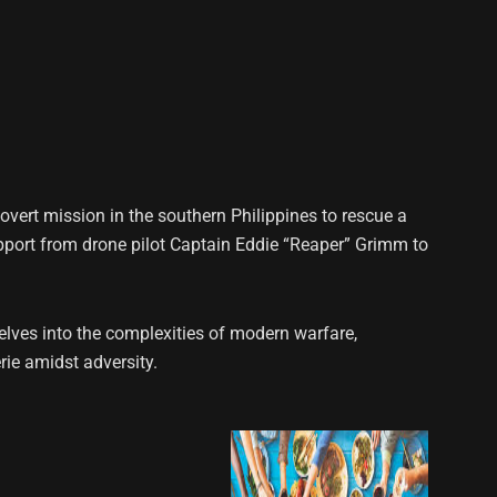
overt mission in the southern Philippines to rescue a
pport from drone pilot Captain Eddie “Reaper” Grimm to
elves into the complexities of modern warfare,
ie amidst adversity.