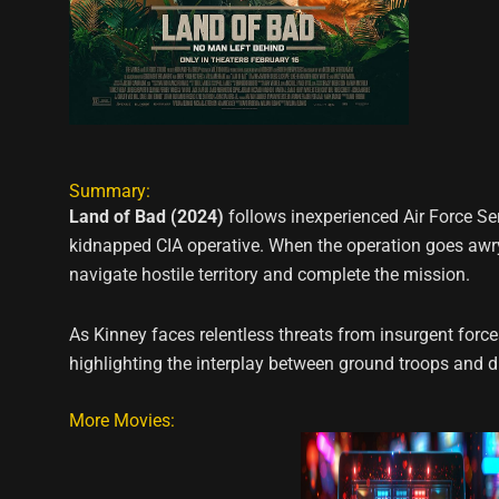
Summary:
Land of Bad (2024)
follows inexperienced Air Force Se
kidnapped CIA operative. When the operation goes awry
navigate hostile territory and complete the mission.
As Kinney faces relentless threats from insurgent force
highlighting the interplay between ground troops and d
More Movies: