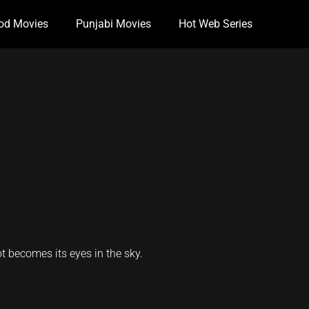
od Movies
Punjabi Movies
Hot Web Series
ot becomes its eyes in the sky.