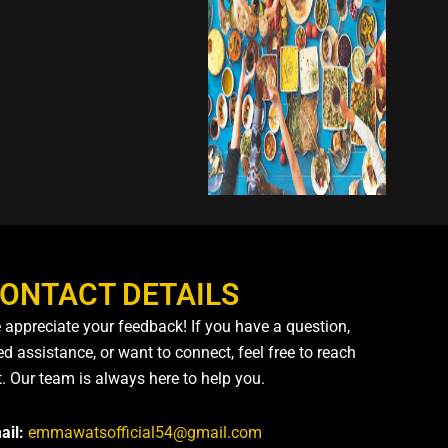
ONTACT DETAILS
 appreciate your feedback! If you have a question,
d assistance, or want to connect, feel free to reach
t. Our team is always here to help you.
ail:
emmawatsofficial54@gmail.com