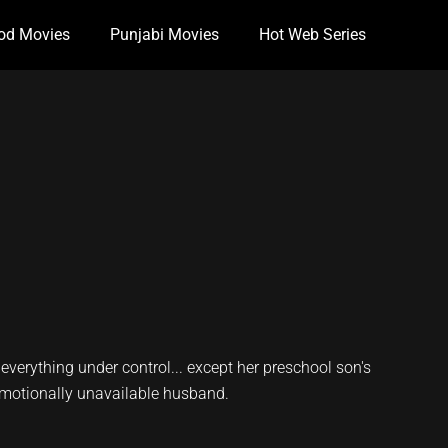
od Movies
Punjabi Movies
Hot Web Series
 everything under control... except her preschool son's
emotionally unavailable husband.