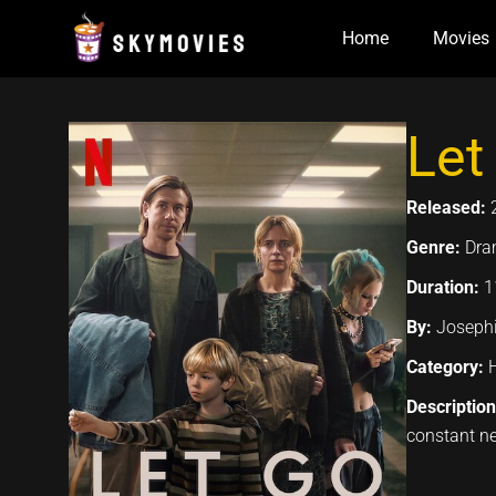
Skip
Home
Movies
to
content
Let
Released:
Genre:
Dra
Duration:
1
By:
Josephi
Category:
Descriptio
constant ne