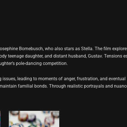
sephine Bornebusch, who also stars as Stella. The film explores 
oody teenage daughter, and distant husband, Gustav. Tensions e
aughter’s pole-dancing competition.
ng issues, leading to moments of anger, frustration, and eventua
o maintain familial bonds. Through realistic portrayals and nuan