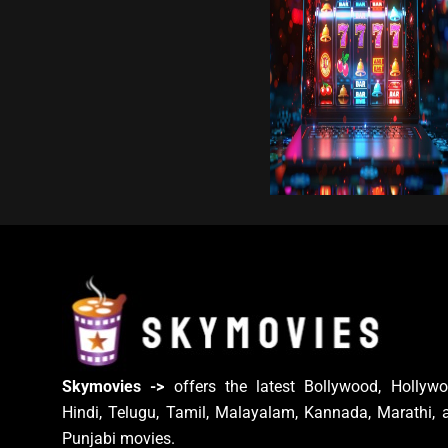
Skymovies ->
offers the latest Bollywood, Hollywo
Hindi, Telugu, Tamil, Malayalam, Kannada, Marathi, 
Punjabi movies.