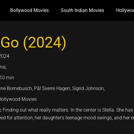
Bollywood Movies
South Indian Movies
Hollywo
 Go (2024)
2024
ma,
10 min
ne Bornebusch, Pål Sverre Hagen, Sigrid Johnson,
Hollywood Movies
n:
Finding out what really matters. In the center is Stella. She has
ed for attention, her daughter's teenage mood swings, and her 