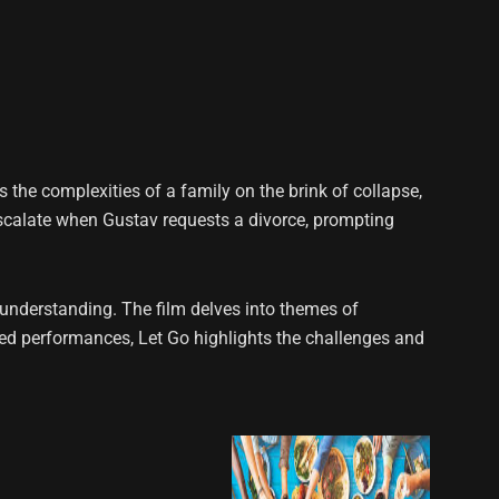
the complexities of a family on the brink of collapse,
scalate when Gustav requests a divorce, prompting
l understanding. The film delves into themes of
ced performances, Let Go highlights the challenges and