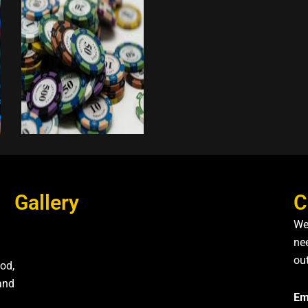
Gallery
C
We
nee
ou
od,
and
Em