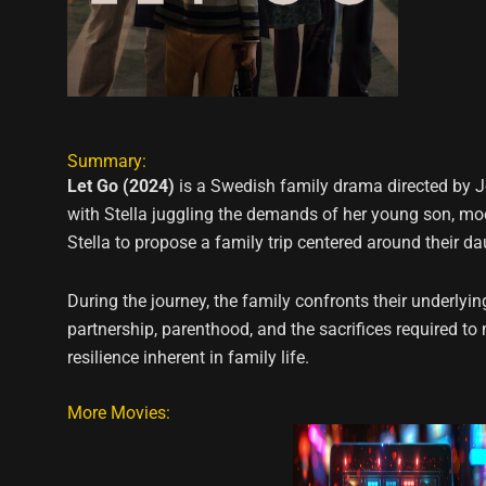
Summary:
Let Go (2024)
is a Swedish family drama directed by Jo
with Stella juggling the demands of her young son, m
Stella to propose a family trip centered around their d
During the journey, the family confronts their underlyi
partnership, parenthood, and the sacrifices required t
resilience inherent in family life.
More Movies: