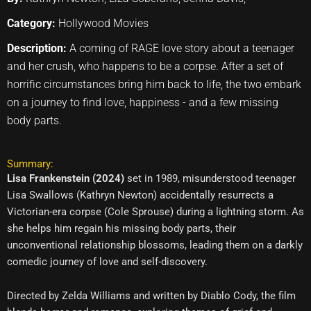
Category:
Hollywood Movies
Description:
A coming of RAGE love story about a teenager
and her crush, who happens to be a corpse. After a set of
horrific circumstances bring him back to life, the two embark
on a journey to find love, happiness - and a few missing
body parts.
Summary:
Lisa Frankenstein (2024)
set in 1989, misunderstood teenager
Lisa Swallows (Kathryn Newton) accidentally resurrects a
Victorian-era corpse (Cole Sprouse) during a lightning storm. As
she helps him regain his missing body parts, their
unconventional relationship blossoms, leading them on a darkly
comedic journey of love and self-discovery.
Directed by Zelda Williams and written by Diablo Cody, the film