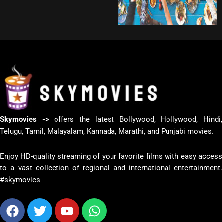
Skymovies ->
offers the latest Bollywood, Hollywood, Hindi
Telugu, Tamil, Malayalam, Kannada, Marathi, and Punjabi movies.
Enjoy HD-quality streaming of your favorite films with easy access
to a vast collection of regional and international entertainment.
#skymovies
Facebook
Twitter
Youtube
Whatsapp