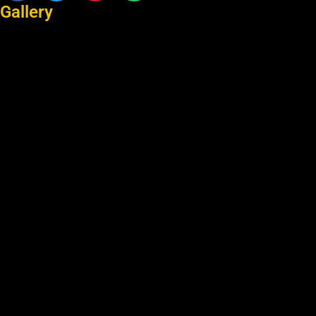
Gallery