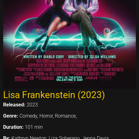
Lisa Frankenstein (2023)
Released:
2023
Genre:
Comedy, Horror, Romance,
Duration:
101 min
By:
Kathryn Newton, Liza Soberano, Jenna Davis,