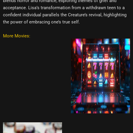
blends horror and romance, exploring themes of grief and
acceptance. Lisa’s transformation from a withdrawn teen to a
confident individual parallels the Creature’s revival, highlighting
the power of embracing one’s true self.
More Movies: