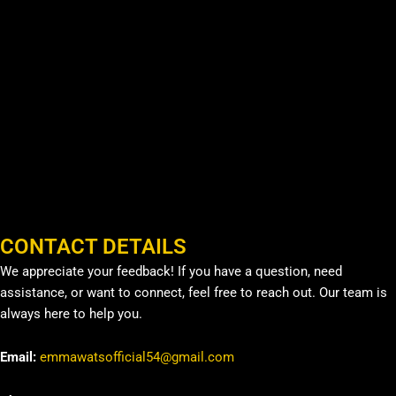
CONTACT DETAILS
We appreciate your feedback! If you have a question, need
assistance, or want to connect, feel free to reach out. Our team is
always here to help you.
Email:
emmawatsofficial54@gmail.com