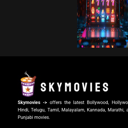
Skymovies ->
offers the latest Bollywood, Hollywo
Hindi, Telugu, Tamil, Malayalam, Kannada, Marathi, 
Punjabi movies.