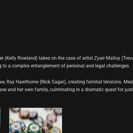
 (Kelly Rowland) takes on the case of artist Zyair Malloy (Trev
ng to a complex entanglement of personal and legal challenges.
law, Ray Hawthorne (Nick Sagar), creating familial tensions. Mea
case and her own family, culminating in a dramatic quest for just