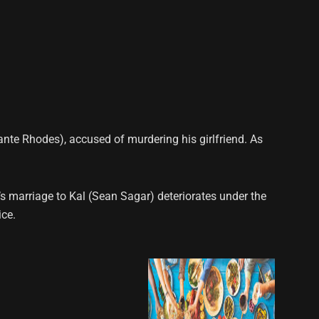
ante Rhodes), accused of murdering his girlfriend. As
’s marriage to Kal (Sean Sagar) deteriorates under the
ice.