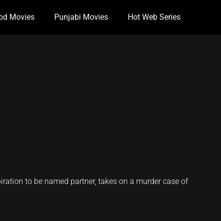
od Movies
Punjabi Movies
Hot Web Series
piration to be named partner, takes on a murder case of