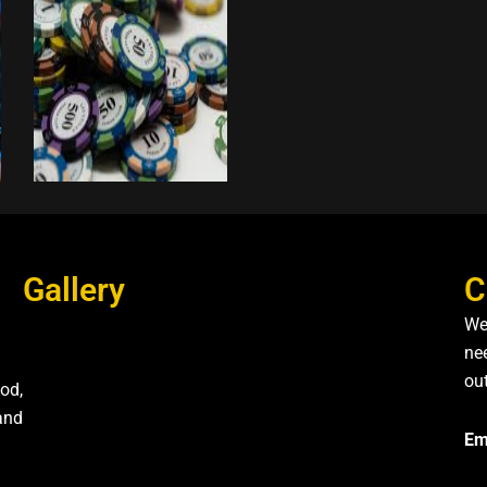
Gallery
C
We
nee
ou
od,
and
Em