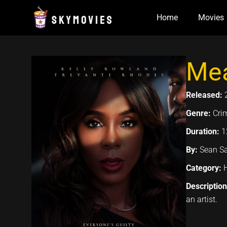
Skip
Home
Movies
to
content
Mea
Released:
Genre:
Crim
Duration:
1
By:
Sean Sa
Category:
Descriptio
an artist.