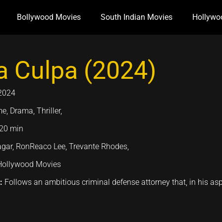
Bollywood Movies
South Indian Movies
Hollywo
 Culpa (2024)
2024
e, Drama, Thriller,
20 min
gar, RonReaco Lee, Trevante Rhodes,
Hollywood Movies
n:
Follows an ambitious criminal defense attorney that, in his as