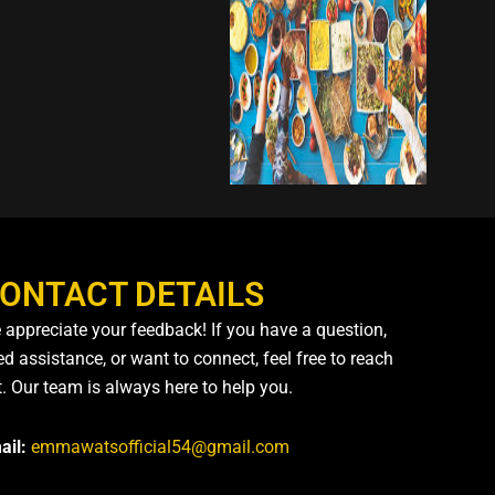
ONTACT DETAILS
 appreciate your feedback! If you have a question,
d assistance, or want to connect, feel free to reach
t. Our team is always here to help you.
ail:
emmawatsofficial54@gmail.com