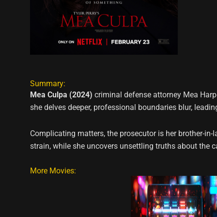
Summary:
Mea Culpa (2024)
criminal defense attorney Mea Harper
she delves deeper, professional boundaries blur, leadi
Complicating matters, the prosecutor is her brother-in-
strain, while she uncovers unsettling truths about the 
More Movies: