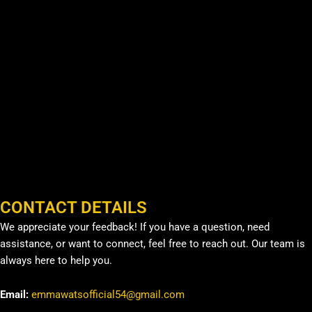
CONTACT DETAILS
We appreciate your feedback! If you have a question, need
assistance, or want to connect, feel free to reach out. Our team is
always here to help you.
Email:
emmawatsofficial54@gmail.com