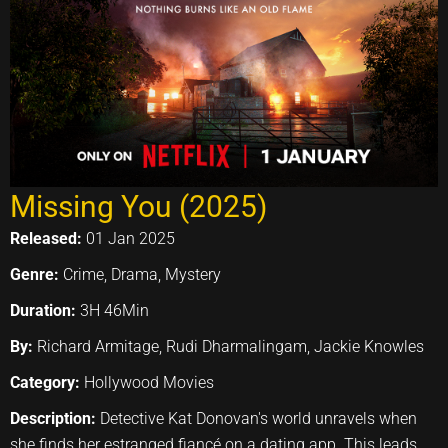
Missing You (2025)
Released:
01 Jan 2025
Genre:
Crime, Drama, Mystery
Duration:
3H 46Min
By:
Richard Armitage, Rudi Dharmalingam, Jackie Knowles
Category:
Hollywood Movies
Description:
Detective Kat Donovan's world unravels when
she finds her estranged fiancé on a dating app. This leads