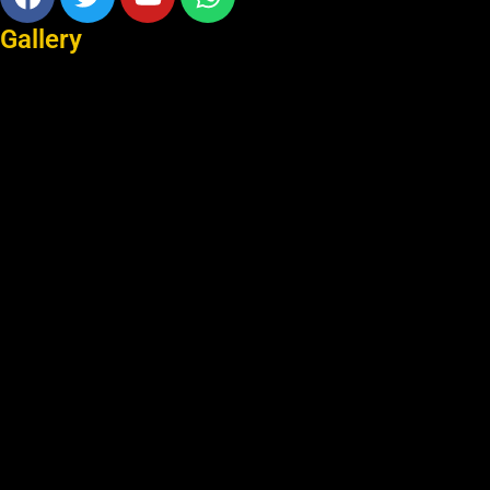
Gallery