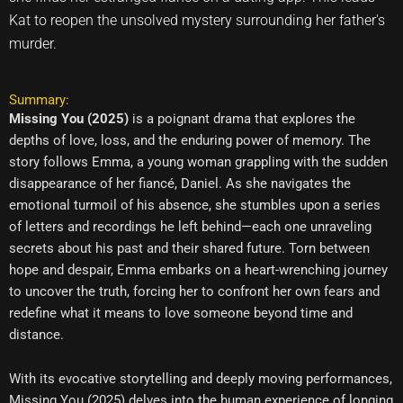
Kat to reopen the unsolved mystery surrounding her father's
murder.
Summary:
Missing You (2025)
is a poignant drama that explores the
depths of love, loss, and the enduring power of memory. The
story follows Emma, a young woman grappling with the sudden
disappearance of her fiancé, Daniel. As she navigates the
emotional turmoil of his absence, she stumbles upon a series
of letters and recordings he left behind—each one unraveling
secrets about his past and their shared future. Torn between
hope and despair, Emma embarks on a heart-wrenching journey
to uncover the truth, forcing her to confront her own fears and
redefine what it means to love someone beyond time and
distance.
With its evocative storytelling and deeply moving performances,
Missing You (2025) delves into the human experience of longing