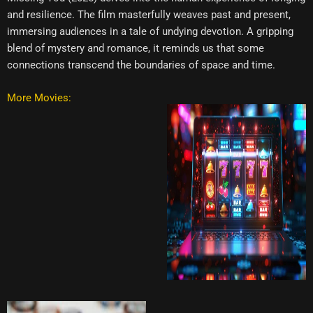
and resilience. The film masterfully weaves past and present,
immersing audiences in a tale of undying devotion. A gripping
blend of mystery and romance, it reminds us that some
connections transcend the boundaries of space and time.
More Movies: