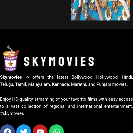
Skymovies ->
offers the latest Bollywood, Hollywood, Hindi
Telugu, Tamil, Malayalam, Kannada, Marathi, and Punjabi movies.
Enjoy HD-quality streaming of your favorite films with easy access
to a vast collection of regional and international entertainment.
#skymovies
Facebook
Twitter
Youtube
Whatsapp