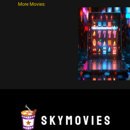
More Movies: