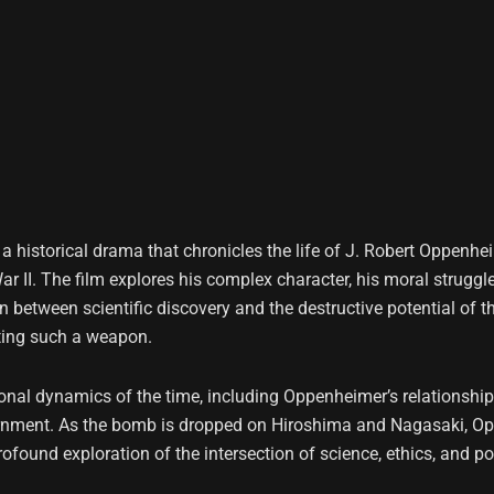
s a historical drama that chronicles the life of J. Robert Oppenh
 II. The film explores his complex character, his moral struggl
on between scientific discovery and the destructive potential o
ating such a weapon.
onal dynamics of the time, including Oppenheimer’s relationships
vernment. As the bomb is dropped on Hiroshima and Nagasaki, Oppe
found exploration of the intersection of science, ethics, and po