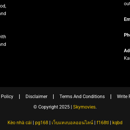
ou
od,
and
Em
Ph
ith
and
Ad
Ka
 Policy
Disclaimer
Terms And Conditions
Write 
© Copyright 2025 |
Skymovies
.
Kèo nhà cái
|
pg168
|
เว็บแทงบอลออนไลน์
|
f168tl
|
kqbd