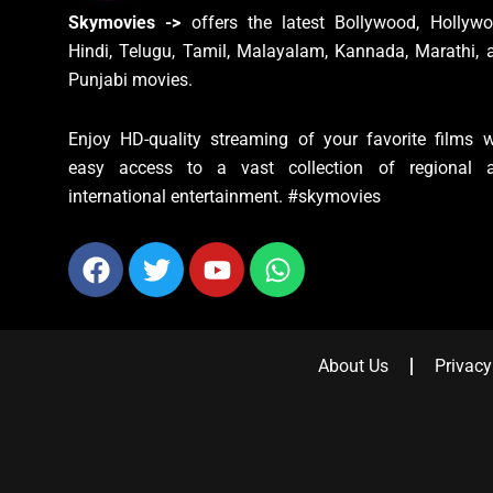
Skymovies ->
offers the latest Bollywood, Hollywo
Hindi, Telugu, Tamil, Malayalam, Kannada, Marathi, 
Punjabi movies.
Enjoy HD-quality streaming of your favorite films w
easy access to a vast collection of regional 
international entertainment. #skymovies
Facebook
Twitter
Youtube
Whatsapp
About Us
Privacy