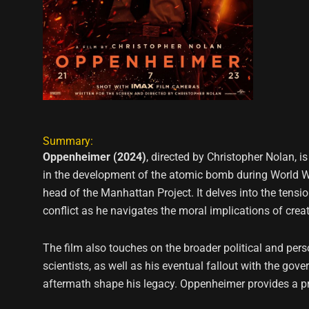
Summary:
Oppenheimer (2024)
, directed by Christopher Nolan, i
in the development of the atomic bomb during World War
head of the Manhattan Project. It delves into the tensi
conflict as he navigates the moral implications of cre
The film also touches on the broader political and pers
scientists, as well as his eventual fallout with the go
aftermath shape his legacy. Oppenheimer provides a pro