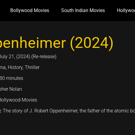
Bollywood Movies
South Indian Movies
Hollywo
enheimer (2024)
July 21, (2024) (Re-release)
a, History, Thriller
80 minutes
pher Nolan
Hollywood Movies
n:
The story of J. Robert Oppenheimer, the father of the atomic 