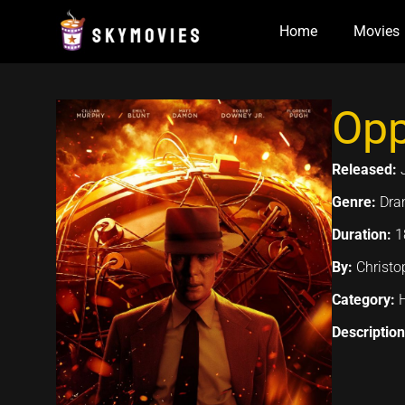
Skip
Home
Movies
to
content
Opp
Released:
Genre:
Dram
Duration:
1
By:
Christo
Category:
Descriptio