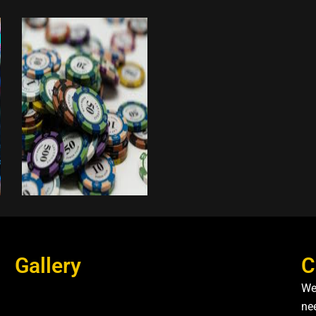
Gallery
C
We
nee