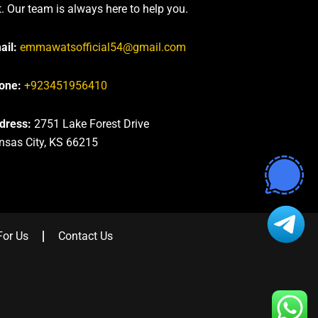
t. Our team is always here to help you.
ail:
emmawatsofficial54@gmail.com
one:
+923451956410
dress:
2751 Lake Forest Drive
nsas City, KS 66215
For Us
Contact Us