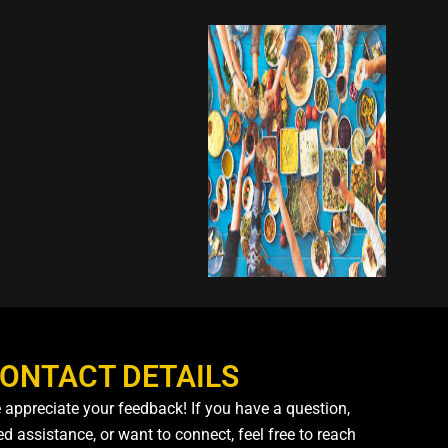
ONTACT DETAILS
 appreciate your feedback! If you have a question,
d assistance, or want to connect, feel free to reach