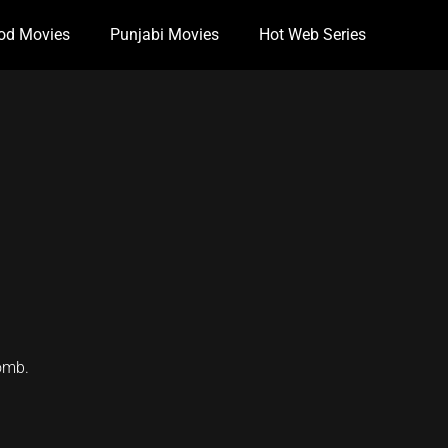
od Movies
Punjabi Movies
Hot Web Series
bomb.