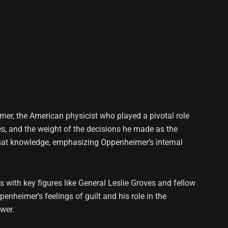
eimer, the American physicist who played a pivotal role
es, and the weight of the decisions he made as the
f that knowledge, emphasizing Oppenheimer’s internal
 with key figures like General Leslie Groves and fellow
nheimer’s feelings of guilt and his role in the
wer.