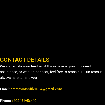
CONTACT DETAILS
We appreciate your feedback! If you have a question, need
assistance, or want to connect, feel free to reach out. Our team is
always here to help you.
Email:
emmawatsofficial54@gmail.com
Phone:
+923451956410