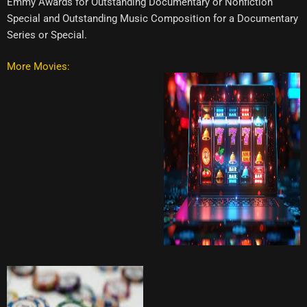
Emmy Awards for Outstanding Documentary or Nonfiction
Special and Outstanding Music Composition for a Documentary
Series or Special.
More Movies: