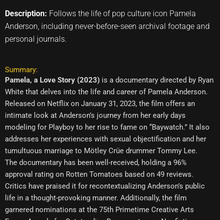
Description:
Follows the life of pop culture icon Pamela
Anderson, including never-before-seen archival footage and
personal journals.
Summary:
Pamela, a Love Story (2023)
is a documentary directed by Ryan
White that delves into the life and career of Pamela Anderson.
Released on Netflix on January 31, 2023, the film offers an
intimate look at Anderson’s journey from her early days
modeling for Playboy to her rise to fame on “Baywatch.” It also
addresses her experiences with sexual objectification and her
tumultuous marriage to Mötley Crüe drummer Tommy Lee.
The documentary has been well-received, holding a 96%
approval rating on Rotten Tomatoes based on 49 reviews.
Critics have praised it for recontextualizing Anderson’s public
life in a thought-provoking manner. Additionally, the film
garnered nominations at the 75th Primetime Creative Arts