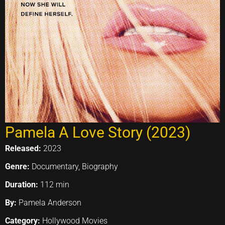
Pamela A Love Story (2023)
Released:
2023
Genre:
Documentary, Biography
Duration:
112 min
By:
Pamela Anderson
Category:
Hollywood Movies