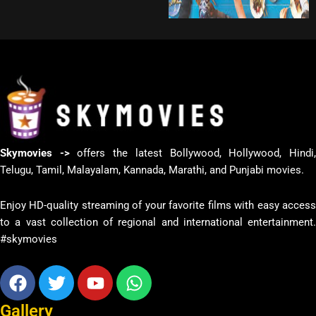
Skymovies ->
offers the latest Bollywood, Hollywood, Hindi
Telugu, Tamil, Malayalam, Kannada, Marathi, and Punjabi movies.
Enjoy HD-quality streaming of your favorite films with easy access
to a vast collection of regional and international entertainment.
#skymovies
Facebook
Twitter
Youtube
Whatsapp
Gallery