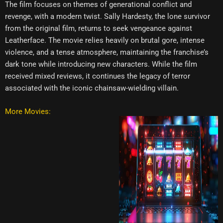
The film focuses on themes of generational conflict and
revenge, with a modern twist. Sally Hardesty, the lone survivor
from the original film, returns to seek vengeance against
Leatherface. The movie relies heavily on brutal gore, intense
violence, and a tense atmosphere, maintaining the franchise’s
dark tone while introducing new characters. While the film
received mixed reviews, it continues the legacy of terror
associated with the iconic chainsaw-wielding villain.
More Movies: