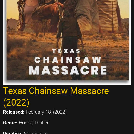
Texas Chainsaw Massacre
(2022)
Released:
February 18, (2022)
Genre:
Horror, Thriller
Duration:
81 minutes