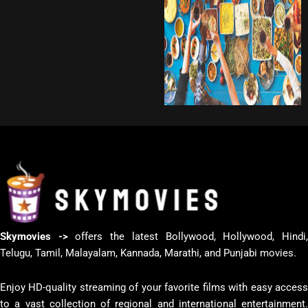
Skymovies ->
offers the latest Bollywood, Hollywood, Hindi
Telugu, Tamil, Malayalam, Kannada, Marathi, and Punjabi movies.
Enjoy HD-quality streaming of your favorite films with easy access
to a vast collection of regional and international entertainment.