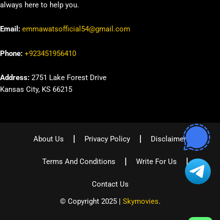
always here to help you.
Email:
emmawatsofficial54@gmail.com
Phone:
+923451956410
Address:
2751 Lake Forest Drive
Kansas City, KS 66215
About Us
Privacy Policy
Disclaimer
Terms And Conditions
Write For Us
Contact Us
© Copyright 2025 |
Skymovies
.