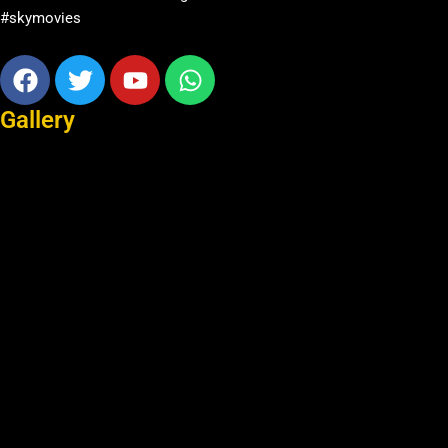
#skymovies
Facebook
Twitter
Youtube
Whatsapp
Gallery