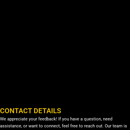
CONTACT DETAILS
We appreciate your feedback! If you have a question, need
assistance, or want to connect, feel free to reach out. Our team is