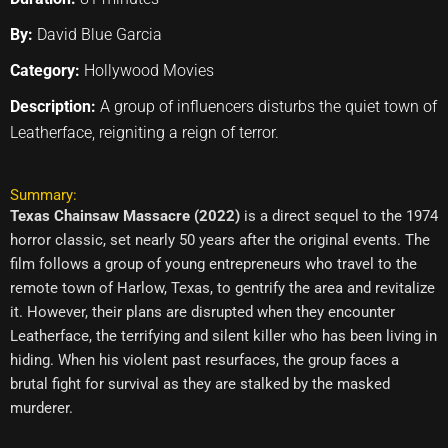
By:
David Blue Garcia
Category:
Hollywood Movies
Description:
A group of influencers disturbs the quiet town of
Leatherface, reigniting a reign of terror.
Summary:
Texas Chainsaw Massacre (2022)
is a direct sequel to the 1974
horror classic, set nearly 50 years after the original events. The
film follows a group of young entrepreneurs who travel to the
remote town of Harlow, Texas, to gentrify the area and revitalize
it. However, their plans are disrupted when they encounter
Leatherface, the terrifying and silent killer who has been living in
hiding. When his violent past resurfaces, the group faces a
brutal fight for survival as they are stalked by the masked
murderer.