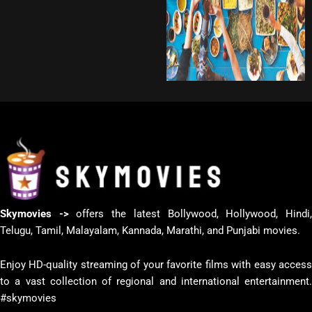
Skymovies ->
offers the latest Bollywood, Hollywood, Hindi
Telugu, Tamil, Malayalam, Kannada, Marathi, and Punjabi movies.
Enjoy HD-quality streaming of your favorite films with easy access
to a vast collection of regional and international entertainment.
#skymovies