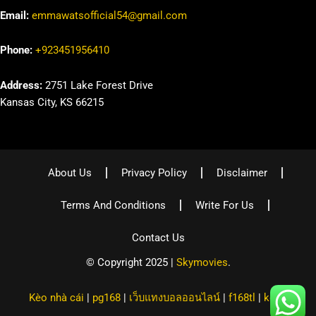
Email:
emmawatsofficial54@gmail.com
Phone:
+923451956410
Address:
2751 Lake Forest Drive
Kansas City, KS 66215
About Us
Privacy Policy
Disclaimer
Terms And Conditions
Write For Us
Contact Us
© Copyright 2025 |
Skymovies
.
Kèo nhà cái
|
pg168
|
เว็บแทงบอลออนไลน์
|
f168tl
|
kqbd