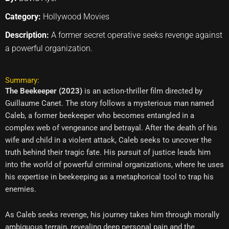
Category:
Hollywood Movies
Description:
A former secret operative seeks revenge against
a powerful organization.
Summary:
The Beekeeper (2023)
is an action-thriller film directed by
Guillaume Canet. The story follows a mysterious man named
Caleb, a former beekeeper who becomes entangled in a
complex web of vengeance and betrayal. After the death of his
wife and child in a violent attack, Caleb seeks to uncover the
truth behind their tragic fate. His pursuit of justice leads him
into the world of powerful criminal organizations, where he uses
his expertise in beekeeping as a metaphorical tool to trap his
enemies.
As Caleb seeks revenge, his journey takes him through morally
ambiguous terrain, revealing deep personal pain and the