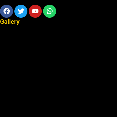
Facebook
Twitter
Youtube
Whatsapp
Gallery