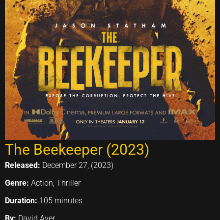
The Beekeeper (2023)
Released:
December 27, (2023)
Genre:
Action, Thriller
Duration:
105 minutes
By:
David Ayer