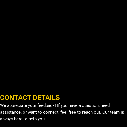
CONTACT DETAILS
We appreciate your feedback! If you have a question, need
assistance, or want to connect, feel free to reach out. Our team is
always here to help you.