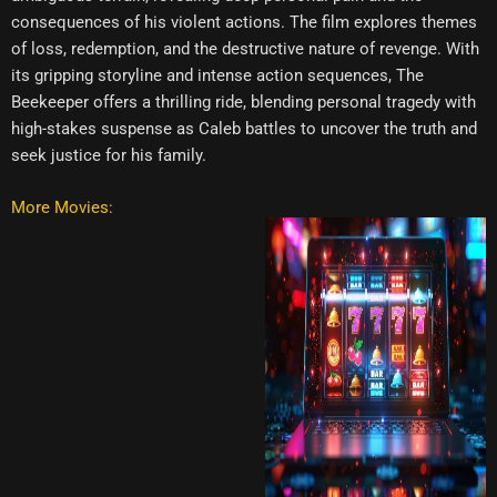
consequences of his violent actions. The film explores themes
of loss, redemption, and the destructive nature of revenge. With
its gripping storyline and intense action sequences, The
Beekeeper offers a thrilling ride, blending personal tragedy with
high-stakes suspense as Caleb battles to uncover the truth and
seek justice for his family.
More Movies: