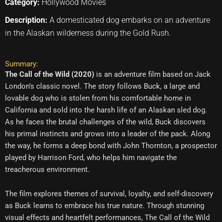
Category:
Hollywood Movies
Description:
A domesticated dog embarks on an adventure
in the Alaskan wilderness during the Gold Rush.
Summary:
The Call of the Wild (2020)
is an adventure film based on Jack
London’s classic novel. The story follows Buck, a large and
lovable dog who is stolen from his comfortable home in
California and sold into the harsh life of an Alaskan sled dog.
As he faces the brutal challenges of the wild, Buck discovers
his primal instincts and grows into a leader of the pack. Along
the way, he forms a deep bond with John Thornton, a prospector
played by Harrison Ford, who helps him navigate the
treacherous environment.
The film explores themes of survival, loyalty, and self-discovery
as Buck learns to embrace his true nature. Through stunning
visual effects and heartfelt performances, The Call of the Wild