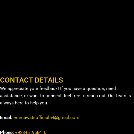
CONTACT DETAILS
We appreciate your feedback! If you have a question, need
assistance, or want to connect, feel free to reach out. Our team is
always here to help you.
Email:
emmawatsofficial54@gmail.com
Phone:
+923451956410