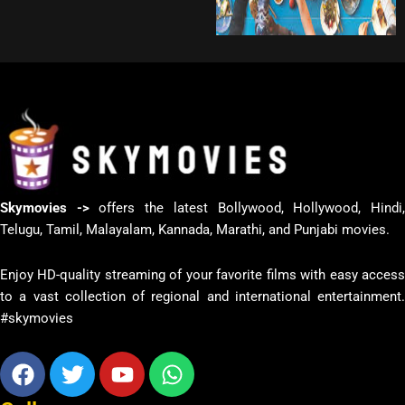
Skymovies ->
offers the latest Bollywood, Hollywood, Hindi
Telugu, Tamil, Malayalam, Kannada, Marathi, and Punjabi movies.
Enjoy HD-quality streaming of your favorite films with easy access
to a vast collection of regional and international entertainment.
#skymovies
Facebook
Twitter
Youtube
Whatsapp