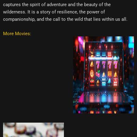
captures the spirit of adventure and the beauty of the
wilderness. It is a story of resilience, the power of
companionship, and the call to the wild that lies within us all.
More Movies: