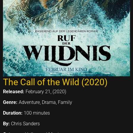
The Call of the Wild (2020)
Released:
February 21, (2020)
Genre:
Adventure, Drama, Family
Duration:
100 minutes
By:
Chris Sanders