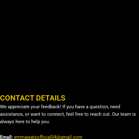
CONTACT DETAILS
We appreciate your feedback! If you have a question, need
assistance, or want to connect, feel free to reach out. Our team is
always here to help you.
Email:
emmawatsofficial54@gmail.com