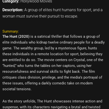
Category:
Hollywood Movies
Description:
A group of elites hunt humans for sport, and a
woman must survive their pursuit to escape.
Summary:
The Hunt (2020)
is a satirical thriller that follows a group of
elite individuals who kidnap twelve ordinary people for a deadly
game. The wealthy group, led by a mysterious figure, hunts
these individuals in a remote location for sport, believing they
are entitled to do so. The movie centers on Crystal, one of the
“hunted,” who turns the tables on her captors, using her
resourcefulness and survival skills to fight back. The film
critiques class division, privilege, and the media’s portrayal of
these issues, offering a darkly comedic take on modern
societal tensions.
As the story unfolds, The Hunt showcases intense action and
suspense, with its characters navigating a brutal and twisted