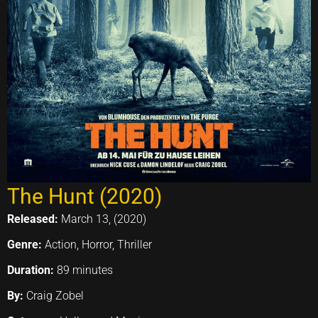
The Hunt (2020)
Released:
March 13, (2020)
Genre:
Action, Horror, Thriller
Duration:
89 minutes
By:
Craig Zobel