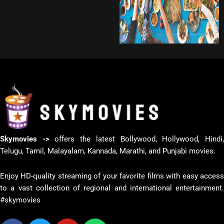
Skymovies ->
offers the latest Bollywood, Hollywood, Hindi
Telugu, Tamil, Malayalam, Kannada, Marathi, and Punjabi movies.
Enjoy HD-quality streaming of your favorite films with easy access
to a vast collection of regional and international entertainment.
#skymovies