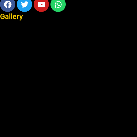
Facebook
Twitter
Youtube
Whatsapp
Gallery