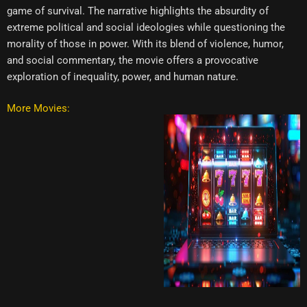
game of survival. The narrative highlights the absurdity of
extreme political and social ideologies while questioning the
morality of those in power. With its blend of violence, humor,
and social commentary, the movie offers a provocative
exploration of inequality, power, and human nature.
More Movies: