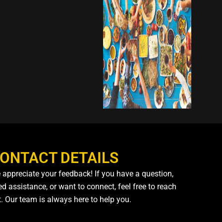
ONTACT DETAILS
 appreciate your feedback! If you have a question,
d assistance, or want to connect, feel free to reach
t. Our team is always here to help you.