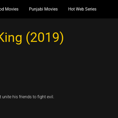
od Movies
Punjabi Movies
Hot Web Series
King (2019)
ite his friends to fight evil.