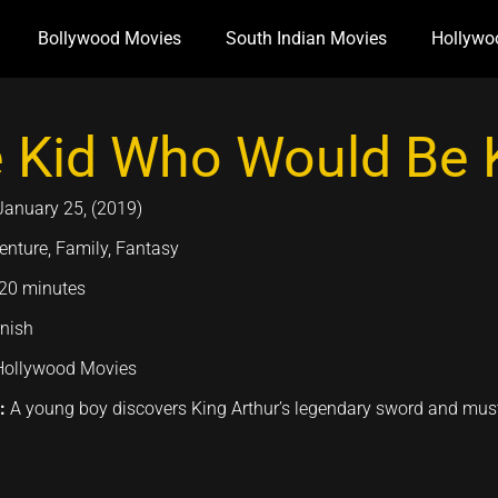
Bollywood Movies
South Indian Movies
Hollywo
 Kid Who Would Be 
January 25, (2019)
enture, Family, Fantasy
20 minutes
nish
Hollywood Movies
n:
A young boy discovers King Arthur’s legendary sword and must un