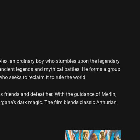
 Alex, an ordinary boy who stumbles upon the legendary
 ancient legends and mythical battles. He forms a group
o seeks to reclaim it to rule the world.
s friends and defeat her. With the guidance of Merlin,
rgana’s dark magic. The film blends classic Arthurian