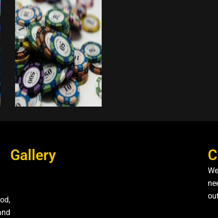
Gallery
C
We
nee
ou
od,
and