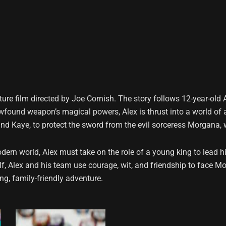
ure film directed by Joe Cornish. The story follows 12-year-old
newfound weapon’s magical powers, Alex is thrust into a world of
nd Kaye, to protect the sword from the evil sorceress Morgana, wh
rn world, Alex must take on the role of a young king to lead hi
f, Alex and his team use courage, wit, and friendship to face Mo
ng, family-friendly adventure.