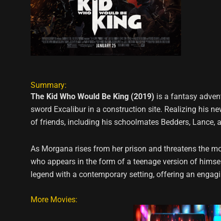
Summary:
The Kid Who Would Be King (2019)
is a fantasy advent
sword Excalibur in a construction site. Realizing his 
of friends, including his schoolmates Bedders, Lance, a
As Morgana rises from her prison and threatens the mode
who appears in the form of a teenage version of himsel
legend with a contemporary setting, offering an engagi
More Movies: