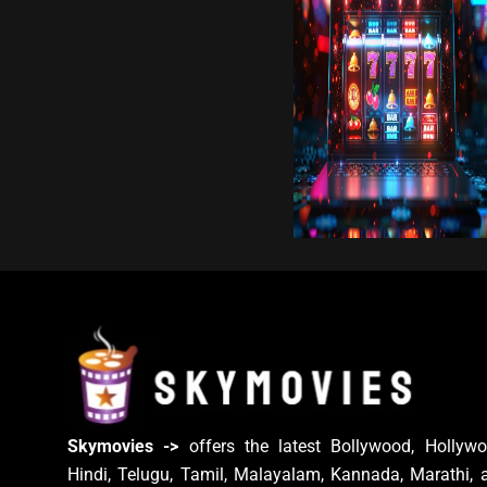
Skymovies ->
offers the latest Bollywood, Hollywo
Hindi, Telugu, Tamil, Malayalam, Kannada, Marathi, 