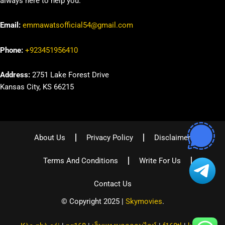
always here to help you.
Email:
emmawatsofficial54@gmail.com
Phone:
+923451956410
Address:
2751 Lake Forest Drive
Kansas City, KS 66215
About Us
Privacy Policy
Disclaimer
Terms And Conditions
Write For Us
Contact Us
© Copyright 2025 |
Skymovies
.