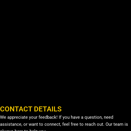
CONTACT DETAILS
We appreciate your feedback! If you have a question, need
assistance, or want to connect, feel free to reach out. Our team is