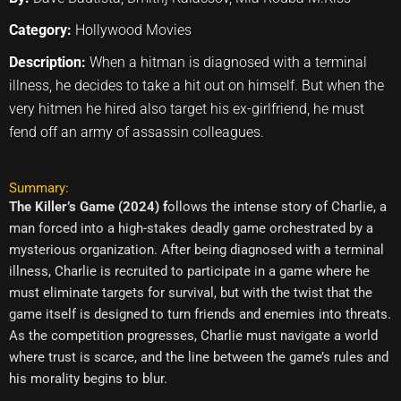
Category:
Hollywood Movies
Description:
When a hitman is diagnosed with a terminal
illness, he decides to take a hit out on himself. But when the
very hitmen he hired also target his ex-girlfriend, he must
fend off an army of assassin colleagues.
Summary:
The Killer’s Game (2024) f
ollows the intense story of Charlie, a
man forced into a high-stakes deadly game orchestrated by a
mysterious organization. After being diagnosed with a terminal
illness, Charlie is recruited to participate in a game where he
must eliminate targets for survival, but with the twist that the
game itself is designed to turn friends and enemies into threats.
As the competition progresses, Charlie must navigate a world
where trust is scarce, and the line between the game’s rules and
his morality begins to blur.