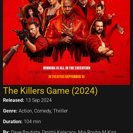
The Killers Game (2024)
Released:
13 Sep 2024
Genre:
Action, Comedy, Thriller
Duration:
104 min
By:
Dave Bautista, Dmitrij Kalacsov, Mia Rouba M.Kiss