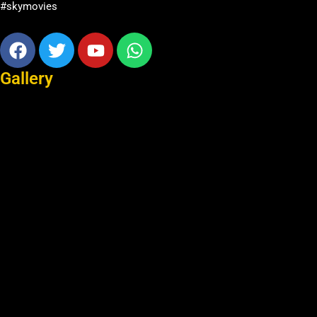
#skymovies
Facebook
Twitter
Youtube
Whatsapp
Gallery