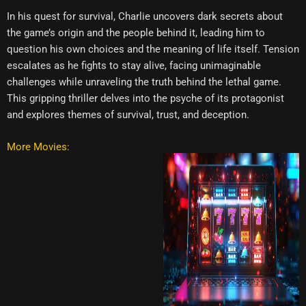
In his quest for survival, Charlie uncovers dark secrets about
the game’s origin and the people behind it, leading him to
question his own choices and the meaning of life itself. Tension
escalates as he fights to stay alive, facing unimaginable
challenges while unraveling the truth behind the lethal game.
This gripping thriller delves into the psyche of its protagonist
and explores themes of survival, trust, and deception.
More Movies: