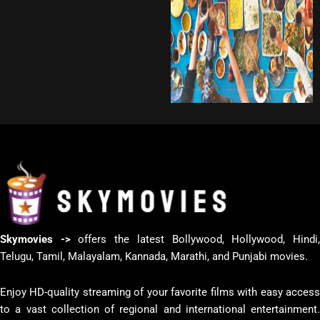
Skymovies ->
offers the latest Bollywood, Hollywood, Hindi
Telugu, Tamil, Malayalam, Kannada, Marathi, and Punjabi movies.
Enjoy HD-quality streaming of your favorite films with easy access
to a vast collection of regional and international entertainment.