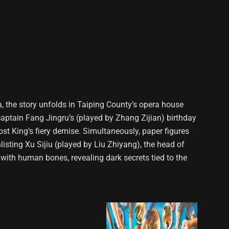
a, the story unfolds in Taiping County’s opera house
captain Fang Jingru’s (played by Zhang Zijian) birthday
host King’s fiery demise. Simultaneously, paper figures
listing Xu Sijiu (played by Liu Zhiyang), the head of
 with human bones, revealing dark secrets tied to the