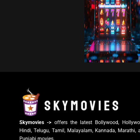
Skymovies ->
offers the latest Bollywood, Hollywo
Hindi, Telugu, Tamil, Malayalam, Kannada, Marathi, 
Punjabi movies.