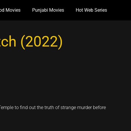
od Movies
Punjabi Movies
Hot Web Series
ch (2022)
Temple to find out the truth of strange murder before