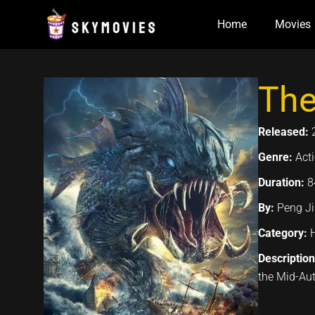
Skip
Home
Movies
to
content
The
Released:
Genre:
Acti
Duration:
8
By:
Peng Ji
Category:
Descriptio
the Mid-Au