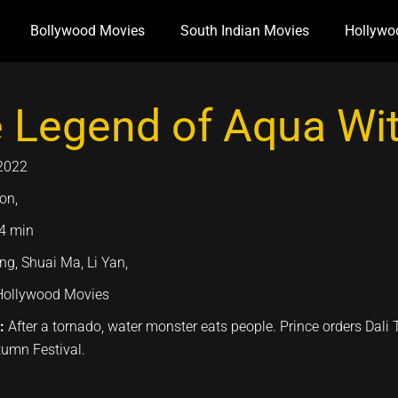
Bollywood Movies
South Indian Movies
Hollywo
 Legend of Aqua Wit
2022
on,
4 min
ng, Shuai Ma, Li Yan,
Hollywood Movies
n:
After a tornado, water monster eats people. Prince orders Dali 
tumn Festival.