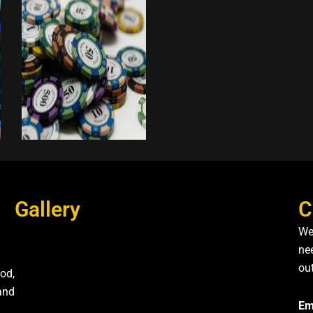
Gallery
C
We
nee
ou
od,
and
Em