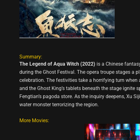
Summary:
The Legend of Aqua Witch (2022)
is a Chinese fantas
during the Ghost Festival. The opera troupe stages a pl
celebration. The festivities take a horrifying turn when
and the Ghost King’s tablets beneath the stage ignite s
Fengtian’s pagoda store. As the inquiry deepens, Xu Sij
water monster terrorizing the region.
More Movies: