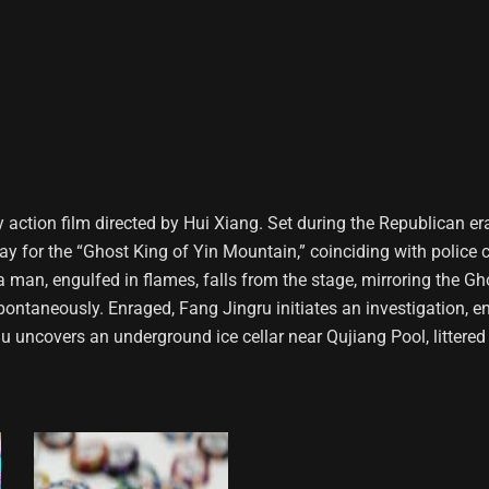
y action film directed by Hui Xiang. Set during the Republican er
ay for the “Ghost King of Yin Mountain,” coinciding with police 
 a man, engulfed in flames, falls from the stage, mirroring the G
pontaneously. Enraged, Fang Jingru initiates an investigation, en
iu uncovers an underground ice cellar near Qujiang Pool, littered