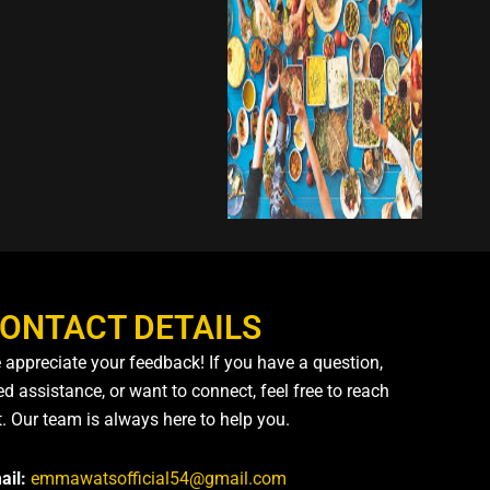
ONTACT DETAILS
 appreciate your feedback! If you have a question,
d assistance, or want to connect, feel free to reach
t. Our team is always here to help you.
ail:
emmawatsofficial54@gmail.com