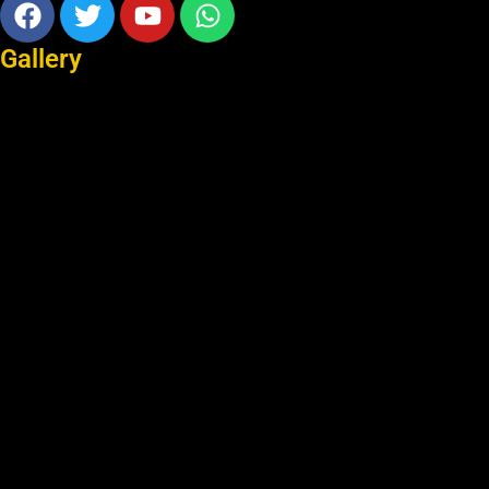
Facebook
Twitter
Youtube
Whatsapp
Gallery