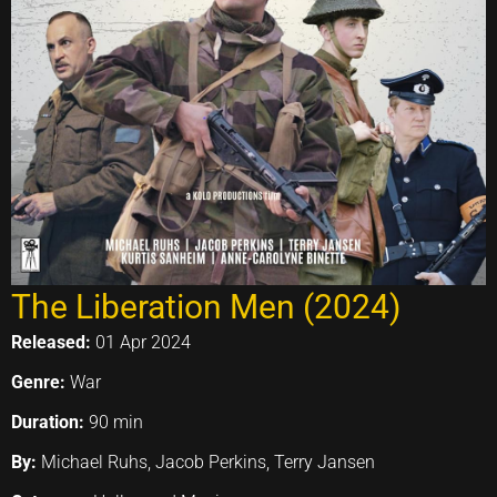
The Liberation Men (2024)
Released:
01 Apr 2024
Genre:
War
Duration:
90 min
By:
Michael Ruhs, Jacob Perkins, Terry Jansen