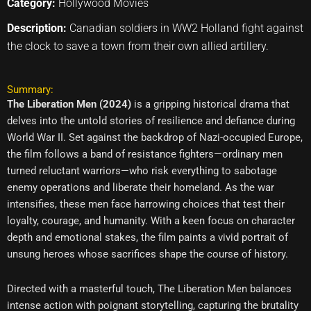
Category:
Hollywood Movies
Description:
Canadian soldiers in WW2 Holland fight against
the clock to save a town from their own allied artillery.
Summary:
The Liberation Men (2024)
is a gripping historical drama that
delves into the untold stories of resilience and defiance during
World War II. Set against the backdrop of Nazi-occupied Europe,
the film follows a band of resistance fighters—ordinary men
turned reluctant warriors—who risk everything to sabotage
enemy operations and liberate their homeland. As the war
intensifies, these men face harrowing choices that test their
loyalty, courage, and humanity. With a keen focus on character
depth and emotional stakes, the film paints a vivid portrait of
unsung heroes whose sacrifices shape the course of history.
Directed with a masterful touch, The Liberation Men balances
intense action with poignant storytelling, capturing the brutality