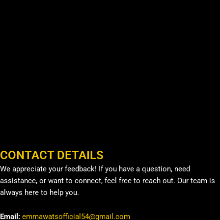
CONTACT DETAILS
We appreciate your feedback! If you have a question, need
assistance, or want to connect, feel free to reach out. Our team is
always here to help you.
Email:
emmawatsofficial54@gmail.com