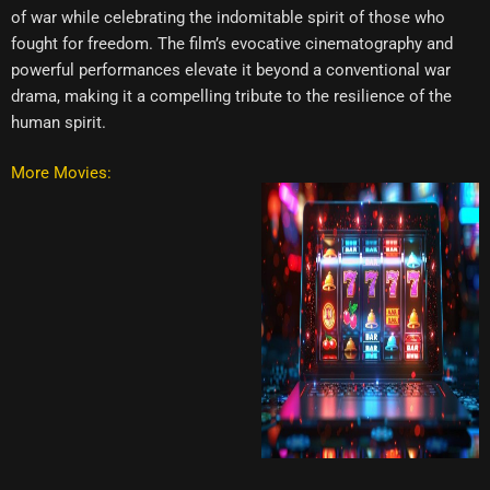
of war while celebrating the indomitable spirit of those who
fought for freedom. The film’s evocative cinematography and
powerful performances elevate it beyond a conventional war
drama, making it a compelling tribute to the resilience of the
human spirit.
More Movies: