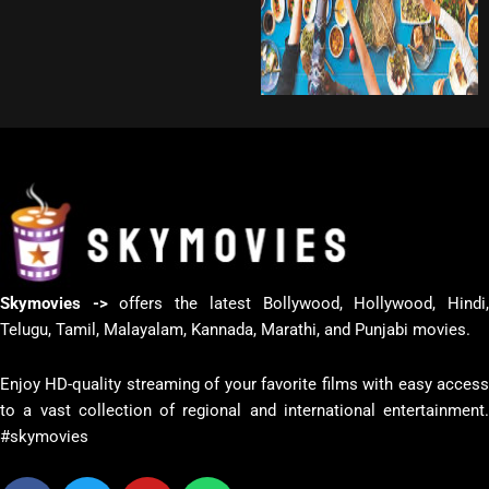
Skymovies ->
offers the latest Bollywood, Hollywood, Hindi
Telugu, Tamil, Malayalam, Kannada, Marathi, and Punjabi movies.
Enjoy HD-quality streaming of your favorite films with easy access
to a vast collection of regional and international entertainment.
#skymovies