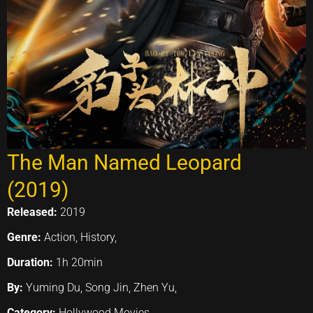
The Man Named Leopard
(2019)
Released:
2019
Genre:
Action, History,
Duration:
1h 20min
By:
Yuming Du, Song Jin, Zhen Yu,
Category:
Hollywood Movies