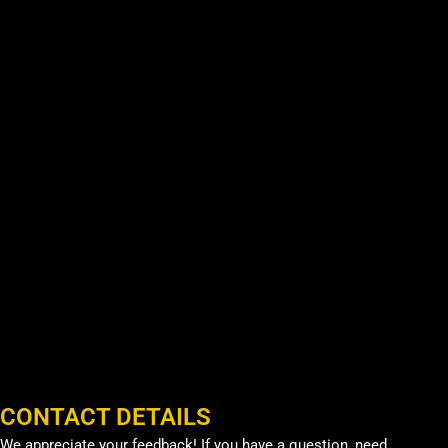
CONTACT DETAILS
We appreciate your feedback! If you have a question, need