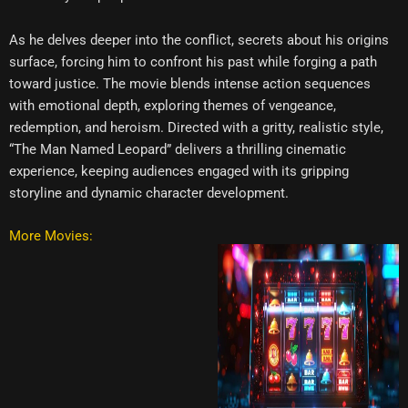
As he delves deeper into the conflict, secrets about his origins
surface, forcing him to confront his past while forging a path
toward justice. The movie blends intense action sequences
with emotional depth, exploring themes of vengeance,
redemption, and heroism. Directed with a gritty, realistic style,
“The Man Named Leopard” delivers a thrilling cinematic
experience, keeping audiences engaged with its gripping
storyline and dynamic character development.
More Movies: