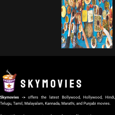
Skymovies ->
offers the latest Bollywood, Hollywood, Hindi
Telugu, Tamil, Malayalam, Kannada, Marathi, and Punjabi movies.