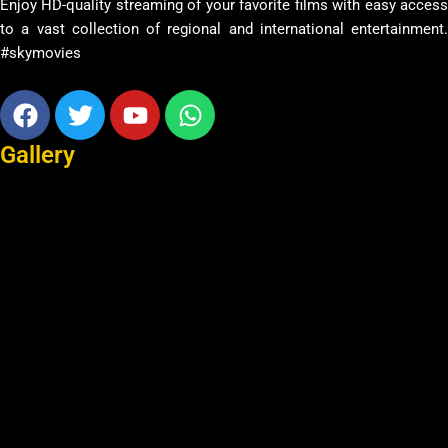
Enjoy HD-quality streaming of your favorite films with easy access
to a vast collection of regional and international entertainment.
#skymovies
Facebook
Twitter
Youtube
Whatsapp
Gallery