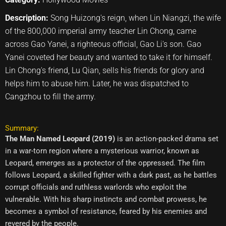
Description:
Song Huizong's reign, when Lin Niangzi, the wife
of the 800,000 imperial army teacher Lin Chong, came
across Gao Yanei, a righteous official, Gao Li's son. Gao
Yanei coveted her beauty and wanted to take it for himself.
Lin Chong's friend, Lu Qian, sells his friends for glory and
helps him to abuse him. Later, he was dispatched to
Cangzhou to fill the army.
Summary:
The Man Named Leopard (2019)
is an action-packed drama set
in a war-torn region where a mysterious warrior, known as
Leopard, emerges as a protector of the oppressed. The film
follows Leopard, a skilled fighter with a dark past, as he battles
corrupt officials and ruthless warlords who exploit the
vulnerable. With his sharp instincts and combat prowess, he
becomes a symbol of resistance, feared by his enemies and
revered by the people.