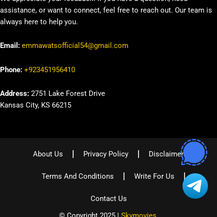
assistance, or want to connect, feel free to reach out. Our team is
always here to help you.
Email:
emmawatsofficial54@gmail.com
Phone:
+923451956410
Address:
2751 Lake Forest Drive
Kansas City, KS 66215
About Us
Privacy Policy
Disclaimer
Terms And Conditions
Write For Us
Contact Us
© Copyright 2025 |
Skymovies
.