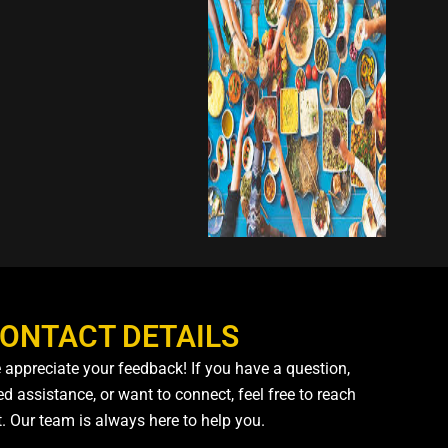
ONTACT DETAILS
 appreciate your feedback! If you have a question,
d assistance, or want to connect, feel free to reach
t. Our team is always here to help you.