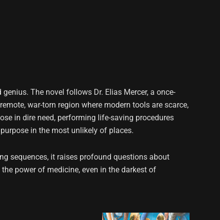
d genius. The novel follows Dr. Elias Mercer, a once-
a remote, war-torn region where modern tools are scarce,
ose in dire need, performing life-saving procedures
e purpose in the most unlikely of places.
ng sequences, it raises profound questions about
o the power of medicine, even in the darkest of