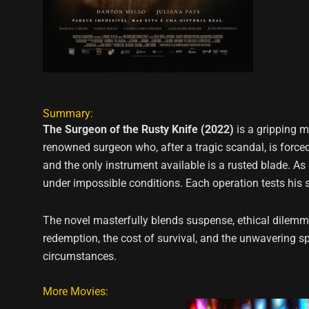
Summary:
The Surgeon of the Rusty Knife (2022)
is a gripping m
renowned surgeon who, after a tragic scandal, is forced 
and the only instrument available is a rusted blade. A
under impossible conditions. Each operation tests his ski
The novel masterfully blends suspense, ethical dilemm
redemption, the cost of survival, and the unwavering sp
circumstances.
More Movies: