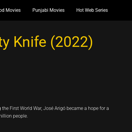
od Movies
Punjabi Movies
Hot Web Series
y Knife (2022)
ng the First World War, José Arigó became a hope for a
million people.