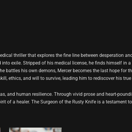
edical thriller that explores the fine line between desperation an
into exile. Stripped of his medical license, he finds himself in 
s he battles his own demons, Mercer becomes the last hope for th
ll, ethics, and will to survive, leading him to rediscover his tru
as, and human resilience. Through vivid prose and heart-poundi
irit of a healer. The Surgeon of the Rusty Knife is a testament t