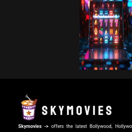
Skymovies ->
offers the latest Bollywood, Hollywo