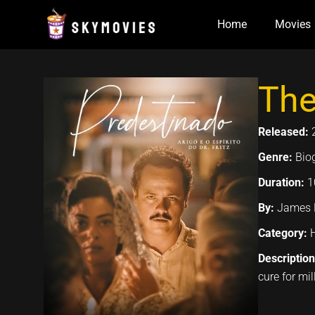
Skip
Home
Movies
to
content
The
Released:
Genre:
Bio
Duration:
1
By:
James F
Category:
Descriptio
cure for mi