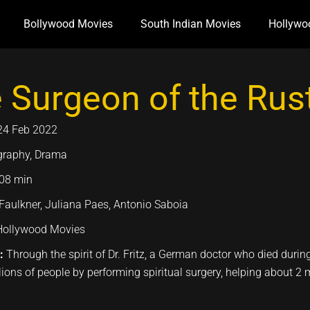
Bollywood Movies
South Indian Movies
Hollywo
 Surgeon of the Rust
24 Feb 2022
graphy, Drama
08 min
aulkner, Juliana Paes, Antonio Saboia
Hollywood Movies
n:
Through the spirit of Dr. Fritz, a German doctor who died duri
llions of people by performing spiritual surgery, helping about 2 