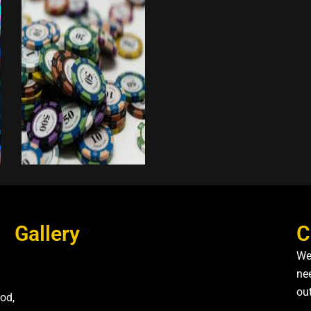
Gallery
C
We
nee
ou
od,