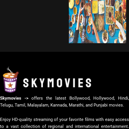
Skymovies ->
offers the latest Bollywood, Hollywood, Hindi
Telugu, Tamil, Malayalam, Kannada, Marathi, and Punjabi movies.
Enjoy HD-quality streaming of your favorite films with easy access
to a vast collection of regional and international entertainment.