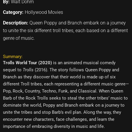
By:
Walt Dohrn
Category:
Hollywood Movies
Description:
Queen Poppy and Branch embark on a journey
to unite the six different troll tribes, each based on a different
genre of music.
Summary:
Trolls World Tour (2020)
is an animated musical comedy
sequel to
Trolls
(2016). The story follows Queen Poppy and
Branch as they discover that their world is made up of six
different Troll tribes, each representing a different music genre—
Pop, Rock, Country, Techno, Funk, and Classical. When Queen
Barb of the Rock Trolls seeks to steal the other tribes’ music to
dominate the world, Poppy and Branch embark on a journey to
unite the tribes and stop Barb’s evil plan. Along the way, they
encounter new characters, face challenges, and learn the
importance of embracing diversity in music and life.