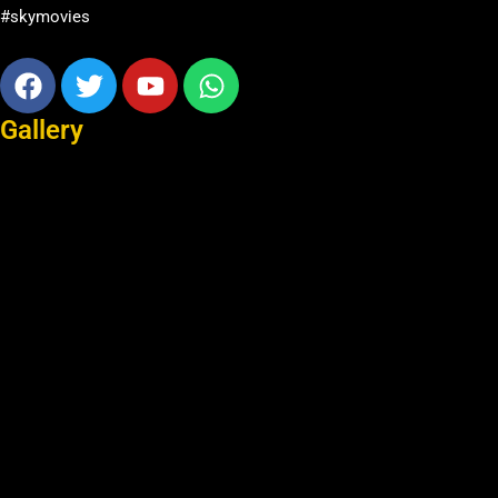
#skymovies
Facebook
Twitter
Youtube
Whatsapp
Gallery