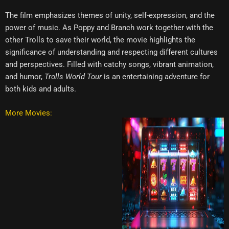
The film emphasizes themes of unity, self-expression, and the
power of music. As Poppy and Branch work together with the
other Trolls to save their world, the movie highlights the
significance of understanding and respecting different cultures
and perspectives. Filled with catchy songs, vibrant animation,
and humor,
Trolls World Tour
is an entertaining adventure for
both kids and adults.
More Movies: