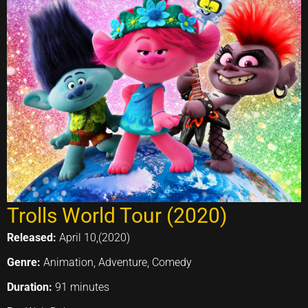
Trolls World Tour (2020)
Released:
April 10,(2020)
Genre:
Animation, Adventure, Comedy
Duration:
91 minutes