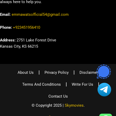
always here to help you.
Email:
emmawatsofficial54@gmail.com
Phone:
+923451956410
Address:
2751 Lake Forest Drive
Kansas City, KS 66215
About Us
Privacy Policy
Disclaimer
Terms And Conditions
Write For Us
Contact Us
© Copyright 2025 |
Skymovies
.