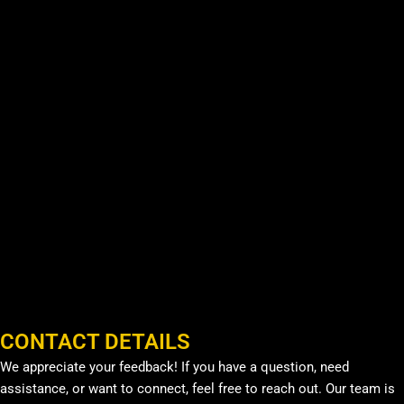
CONTACT DETAILS
We appreciate your feedback! If you have a question, need
assistance, or want to connect, feel free to reach out. Our team is