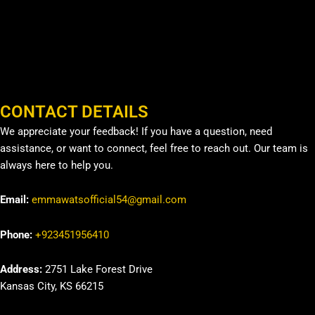
CONTACT DETAILS
We appreciate your feedback! If you have a question, need
assistance, or want to connect, feel free to reach out. Our team is
always here to help you.
Email:
emmawatsofficial54@gmail.com
Phone:
+923451956410
Address:
2751 Lake Forest Drive
Kansas City, KS 66215