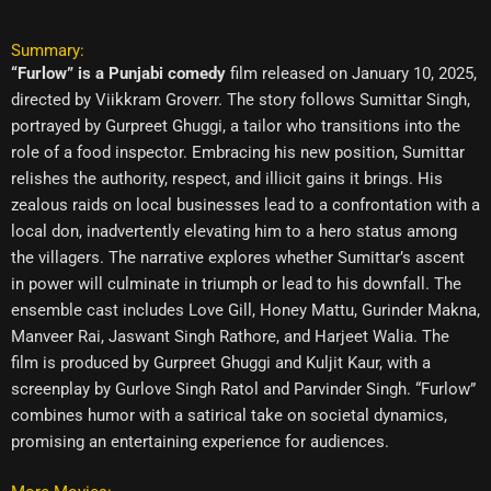
Summary:
“Furlow” is a Punjabi comedy
film released on January 10, 2025,
directed by Viikkram Groverr. The story follows Sumittar Singh,
portrayed by Gurpreet Ghuggi, a tailor who transitions into the
role of a food inspector. Embracing his new position, Sumittar
relishes the authority, respect, and illicit gains it brings. His
zealous raids on local businesses lead to a confrontation with a
local don, inadvertently elevating him to a hero status among
the villagers. The narrative explores whether Sumittar’s ascent
in power will culminate in triumph or lead to his downfall. The
ensemble cast includes Love Gill, Honey Mattu, Gurinder Makna,
Manveer Rai, Jaswant Singh Rathore, and Harjeet Walia. The
film is produced by Gurpreet Ghuggi and Kuljit Kaur, with a
screenplay by Gurlove Singh Ratol and Parvinder Singh. “Furlow”
combines humor with a satirical take on societal dynamics,
promising an entertaining experience for audiences.