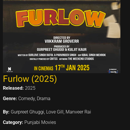
Furlow (2025)
Released:
2025
Genre:
Comedy, Drama
By:
Gurpreet Ghuggi, Love Gill, Manveer Rai
Category:
Punjabi Movies