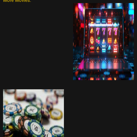
More Movies: