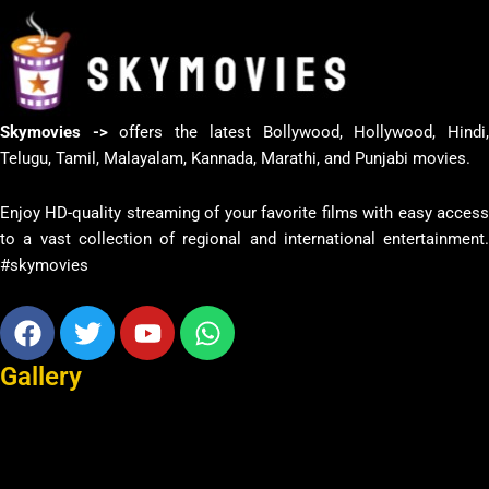
Skymovies ->
offers the latest Bollywood, Hollywood, Hindi
Telugu, Tamil, Malayalam, Kannada, Marathi, and Punjabi movies.
Enjoy HD-quality streaming of your favorite films with easy access
to a vast collection of regional and international entertainment.
#skymovies
Facebook
Twitter
Youtube
Whatsapp
Gallery