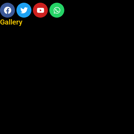
Facebook
Twitter
Youtube
Whatsapp
Gallery