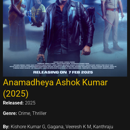
Anamadheya Ashok Kumar
(2025)
Released:
2025
Genre:
Crime, Thriller
By:
Kishore Kumar G, Gagana, Veeresh K M, Kanthraju