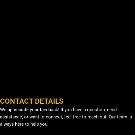
CONTACT DETAILS
We appreciate your feedback! If you have a question, need
assistance, or want to connect, feel free to reach out. Our team is
always here to help you.