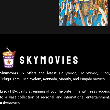
Skymovies ->
offers the latest Bollywood, Hollywood, Hindi
Telugu, Tamil, Malayalam, Kannada, Marathi, and Punjabi movies.
Enjoy HD-quality streaming of your favorite films with easy access
to a vast collection of regional and international entertainment.
#skymovies