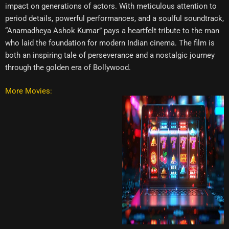
impact on generations of actors. With meticulous attention to
period details, powerful performances, and a soulful soundtrack,
“Anamadheya Ashok Kumar” pays a heartfelt tribute to the man
who laid the foundation for modern Indian cinema. The film is
both an inspiring tale of perseverance and a nostalgic journey
through the golden era of Bollywood.
More Movies: