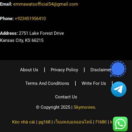
Email:
emmawatsofficial54@gmail.com
Phone:
+923451956410
Address:
2751 Lake Forest Drive
Kansas City, KS 66215
About Us
Privacy Policy
Disclaimer
Terms And Conditions
Write For Us
Contact Us
© Copyright 2025 |
Skymovies
.
Kèo nhà cái
|
pg168
|
เว็บแทงบอลออนไลน์
|
f168tl
|
kqbd