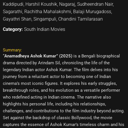
Kaddipudi, Harshil Koushik, Nagaraj, Sudheendran Nair,
Sagarathi, Rachitha Mahalakshmi, Balaji Murugadoss,
Gayathri Shan, Singampuli, Chandini Tamilarasan
Category:
South Indian Movies
Summary:
“
Anamadheya Ashok Kumar” (2025)
is a Bengali biographical
drama directed by Arindam Sil, chronicling the life of the
legendary Indian actor Ashok Kumar. The film delves into his
journey from a reluctant actor to becoming one of Indian
cinema’s most iconic figures. It explores his early struggles,
breakthrough roles, and his evolution as a versatile performer
who redefined acting in Indian cinema. The narrative also
highlights his personal life, including his relationships,
challenges, and contributions to the film industry beyond acting.
Set against the backdrop of classic Bollywood, the movie
captures the essence of Ashok Kumar’s timeless charm and his