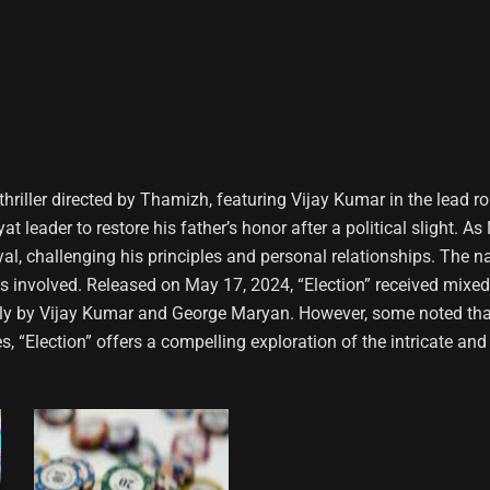
thriller directed by Thamizh, featuring Vijay Kumar in the lead ro
yat leader to restore his father’s honor after a political slight.
ayal, challenging his principles and personal relationships. The n
involved. Released on May 17, 2024, “Election” received mixed rev
rly by Vijay Kumar and George Maryan. However, some noted tha
s, “Election” offers a compelling exploration of the intricate and