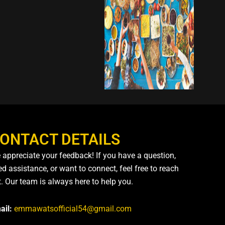
ONTACT DETAILS
 appreciate your feedback! If you have a question,
d assistance, or want to connect, feel free to reach
t. Our team is always here to help you.
ail:
emmawatsofficial54@gmail.com