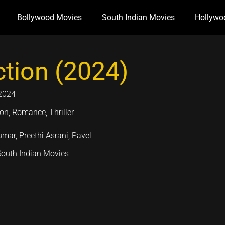
Bollywood Movies
South Indian Movies
Hollywo
ction (2024)
2024
on, Romance, Thriller
umar, Preethi Asrani, Pavel
South Indian Movies