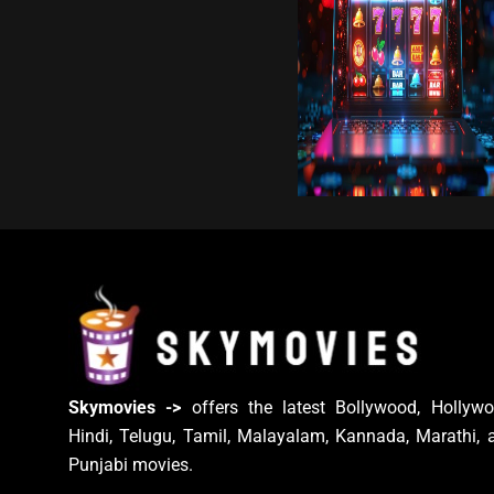
Skymovies ->
offers the latest Bollywood, Hollywo
Hindi, Telugu, Tamil, Malayalam, Kannada, Marathi, 
Punjabi movies.