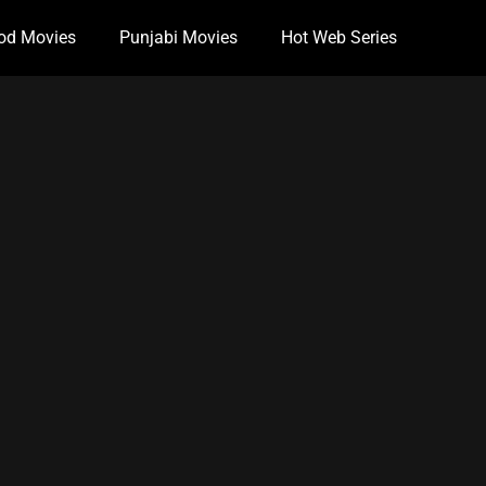
od Movies
Punjabi Movies
Hot Web Series