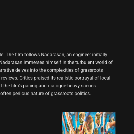
le. The film follows Nadarasan, an engineer initially
 As Nadarasan immerses himself in the turbulent world of
arrative delves into the complexities of grassroots
iews. Critics praised its realistic portrayal of local
t the film’s pacing and dialogue-heavy scenes
 often perilous nature of grassroots politics.