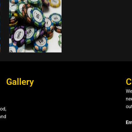
Gallery
C
We
nee
ou
od,
and
Em