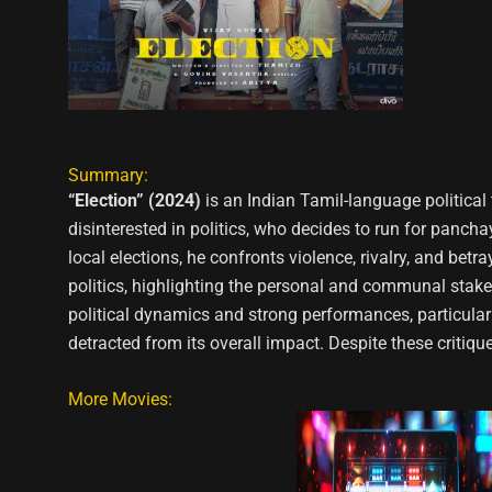
Summary:
“Election” (2024)
is an Indian Tamil-language political 
disinterested in politics, who decides to run for pancha
local elections, he confronts violence, rivalry, and betr
politics, highlighting the personal and communal stakes 
political dynamics and strong performances, particula
detracted from its overall impact. Despite these critique
More Movies: