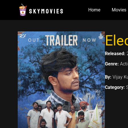
Skip
Home
Movies
to
content
Ele
Released:
Genre:
Acti
By:
Vijay K
Category: