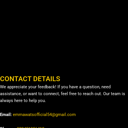
CONTACT DETAILS
We appreciate your feedback! If you have a question, need
assistance, or want to connect, feel free to reach out. Our team is
always here to help you.
Email:
emmawatsofficial54@gmail.com