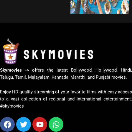
Skymovies ->
offers the latest Bollywood, Hollywood, Hindi
Telugu, Tamil, Malayalam, Kannada, Marathi, and Punjabi movies.
Enjoy HD-quality streaming of your favorite films with easy access
to a vast collection of regional and international entertainment.
#skymovies
Facebook
Twitter
Youtube
Whatsapp