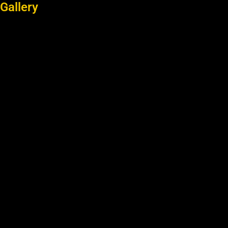
Gallery