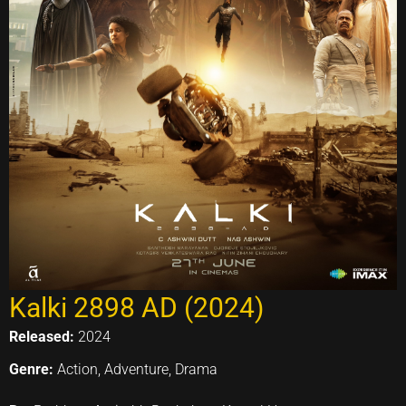
Kalki 2898 AD (2024)
Released:
2024
Genre:
Action, Adventure, Drama