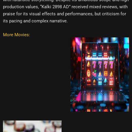
production values, “Kalki 2898 AD” received mixed reviews, with
praise for its visual effects and performances, but criticism for
its pacing and complex narrative.
More Movies: