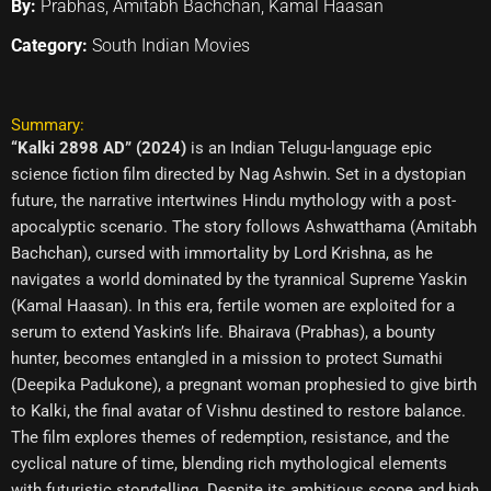
By:
Prabhas, Amitabh Bachchan, Kamal Haasan
Category:
South Indian Movies
Summary:
“Kalki 2898 AD” (2024)
is an Indian Telugu-language epic
science fiction film directed by Nag Ashwin. Set in a dystopian
future, the narrative intertwines Hindu mythology with a post-
apocalyptic scenario. The story follows Ashwatthama (Amitabh
Bachchan), cursed with immortality by Lord Krishna, as he
navigates a world dominated by the tyrannical Supreme Yaskin
(Kamal Haasan). In this era, fertile women are exploited for a
serum to extend Yaskin’s life. Bhairava (Prabhas), a bounty
hunter, becomes entangled in a mission to protect Sumathi
(Deepika Padukone), a pregnant woman prophesied to give birth
to Kalki, the final avatar of Vishnu destined to restore balance.
The film explores themes of redemption, resistance, and the
cyclical nature of time, blending rich mythological elements
with futuristic storytelling. Despite its ambitious scope and high