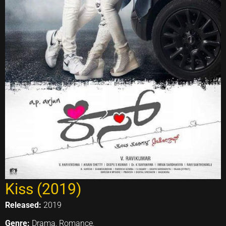
Kiss (2019)
Released:
2019
Genre:
Drama, Romance,