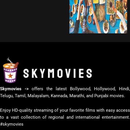
Skymovies ->
offers the latest Bollywood, Hollywood, Hindi
Telugu, Tamil, Malayalam, Kannada, Marathi, and Punjabi movies.
Enjoy HD-quality streaming of your favorite films with easy access
to a vast collection of regional and international entertainment.
#skymovies