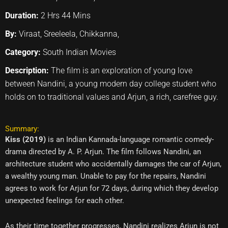
Duration:
2 Hrs 44 Mins
By:
Viraat, Sreeleela, Chikkanna,
Category:
South Indian Movies
Description:
The film is an exploration of young love
between Nandini, a young modern day college student who
holds on to traditional values and Arjun, a rich, carefree guy.
Summary:
Kiss (2019)
is an Indian Kannada-language romantic comedy-
drama directed by A. P. Arjun. The film follows Nandini, an
architecture student who accidentally damages the car of Arjun,
a wealthy young man. Unable to pay for the repairs, Nandini
agrees to work for Arjun for 72 days, during which they develop
unexpected feelings for each other.
As their time together progresses, Nandini realizes Arjun is not