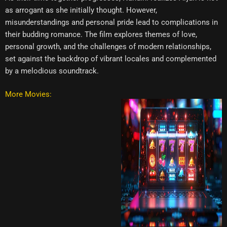
as arrogant as she initially thought. However,
misunderstandings and personal pride lead to complications in
their budding romance. The film explores themes of love,
personal growth, and the challenges of modern relationships,
set against the backdrop of vibrant locales and complemented
by a melodious soundtrack.
More Movies: