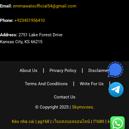
Email:
emmawatsofficial54@gmail.com
Phone:
+923451956410
Address:
2751 Lake Forest Drive
Kansas City, KS 66215
About Us
Privacy Policy
Disclaimer
Terms And Conditions
Write For Us
Contact Us
© Copyright 2025 |
Skymovies
.
Kèo nhà cái
|
pg168
|
เว็บแทงบอลออนไลน์
|
f168tl
|
kqbd