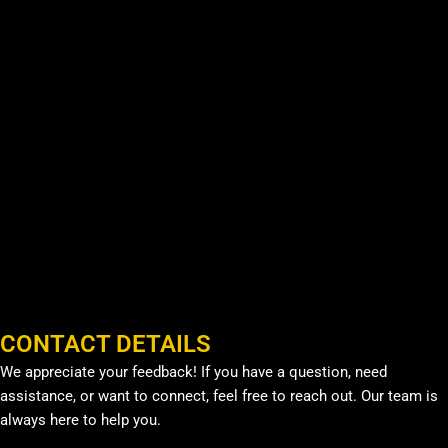
CONTACT DETAILS
We appreciate your feedback! If you have a question, need
assistance, or want to connect, feel free to reach out. Our team is
always here to help you.