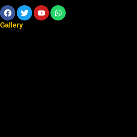
Facebook
Twitter
Youtube
Whatsapp
Gallery