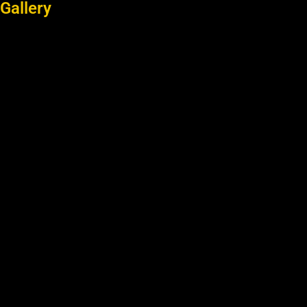
Gallery