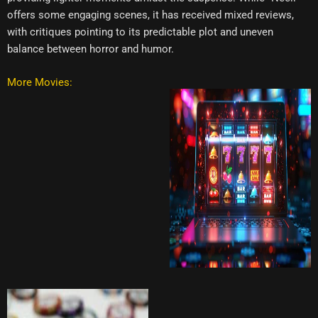
offers some engaging scenes, it has received mixed reviews,
with critiques pointing to its predictable plot and uneven
balance between horror and humor.
More Movies: