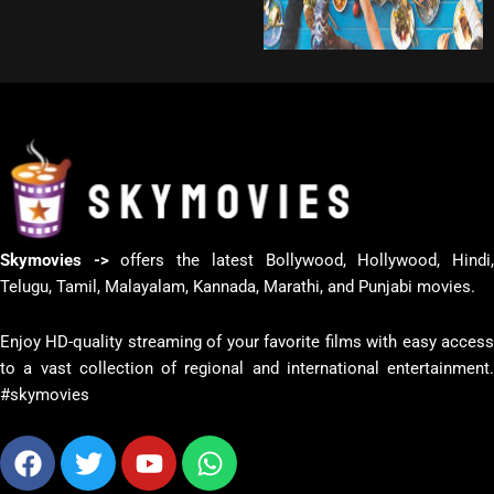
Skymovies ->
offers the latest Bollywood, Hollywood, Hindi
Telugu, Tamil, Malayalam, Kannada, Marathi, and Punjabi movies.
Enjoy HD-quality streaming of your favorite films with easy access
to a vast collection of regional and international entertainment.
#skymovies
Facebook
Twitter
Youtube
Whatsapp