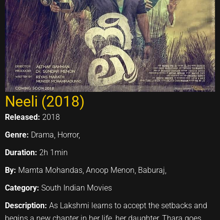
Neeli (2018)
Released:
2018
Genre:
Drama, Horror,
Duration:
2h 1min
By:
Mamta Mohandas, Anoop Menon, Baburaj,
Category:
South Indian Movies
Description:
As Lakshmi learns to accept the setbacks and
begins a new chapter in her life, her daughter, Thara goes