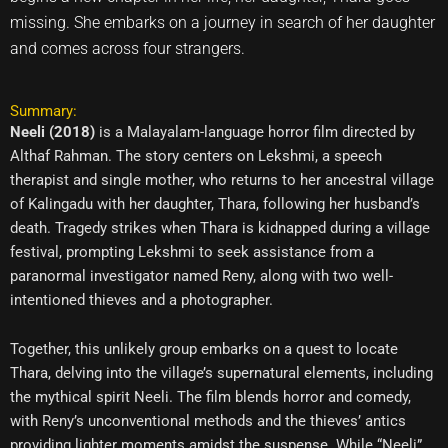
missing. She embarks on a journey in search of her daughter
and comes across four strangers.
Summary:
Neeli (2018)
is a Malayalam-language horror film directed by
Althaf Rahman. The story centers on Lekshmi, a speech
therapist and single mother, who returns to her ancestral village
of Kalingadu with her daughter, Thara, following her husband’s
death. Tragedy strikes when Thara is kidnapped during a village
festival, prompting Lekshmi to seek assistance from a
paranormal investigator named Reny, along with two well-
intentioned thieves and a photographer.
Together, this unlikely group embarks on a quest to locate
Thara, delving into the village’s supernatural elements, including
the mythical spirit Neeli. The film blends horror and comedy,
with Reny’s unconventional methods and the thieves’ antics
providing lighter moments amidst the suspense. While “Neeli”