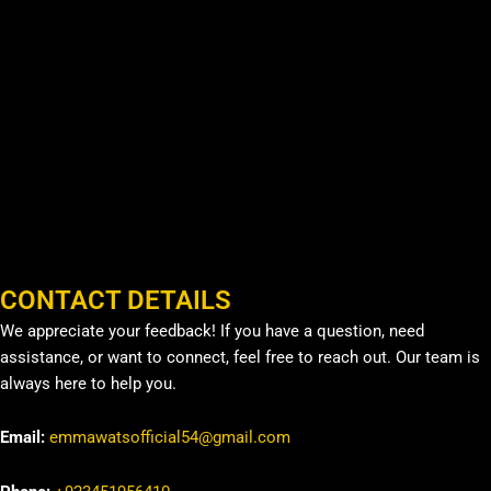
CONTACT DETAILS
We appreciate your feedback! If you have a question, need
assistance, or want to connect, feel free to reach out. Our team is
always here to help you.
Email:
emmawatsofficial54@gmail.com