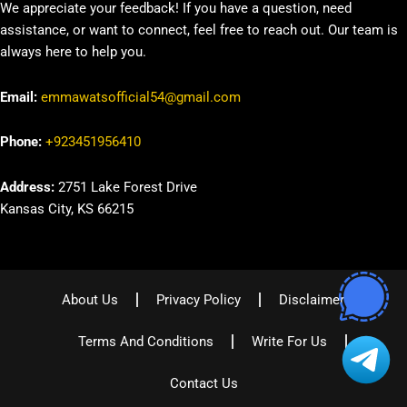
We appreciate your feedback! If you have a question, need
assistance, or want to connect, feel free to reach out. Our team is
always here to help you.
Email:
emmawatsofficial54@gmail.com
Phone:
+923451956410
Address:
2751 Lake Forest Drive
Kansas City, KS 66215
About Us
Privacy Policy
Disclaimer
Terms And Conditions
Write For Us
Contact Us