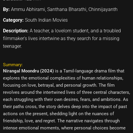
By:
Ammu Abhirami, Santhana Bharathi, Chinnijayanth
Category:
South Indian Movies
Description:
A teacher, a lovelorn student, and a troubled
filmmaker's lives intertwine as they search for a missing
teenager.
Summary:
Nirangal Moondru (2024)
is a Tamil-language drama film that
explores the emotional complexities of human relationships,
focusing on love, betrayal, and personal growth. The film
revolves around the intertwined lives of three central characters,
each struggling with their own desires, fears, and ambitions. As
their paths cross, the story delves deep into the impact of past
actions on the present, shedding light on the nuances of
friendship, love, and regret. The narrative navigates through
intense emotional moments, where personal choices become