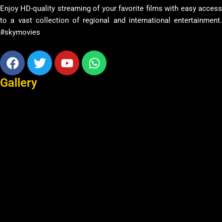
Enjoy HD-quality streaming of your favorite films with easy access
to a vast collection of regional and international entertainment.
#skymovies
Facebook
Twitter
Youtube
Whatsapp
Gallery