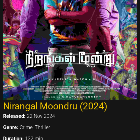
Nirangal Moondru (2024)
Released:
22 Nov 2024
Genre:
Crime, Thriller
Duration:
122 min