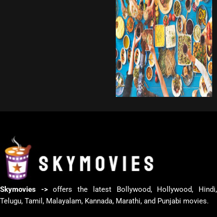
Skymovies ->
offers the latest Bollywood, Hollywood, Hindi
Telugu, Tamil, Malayalam, Kannada, Marathi, and Punjabi movies.