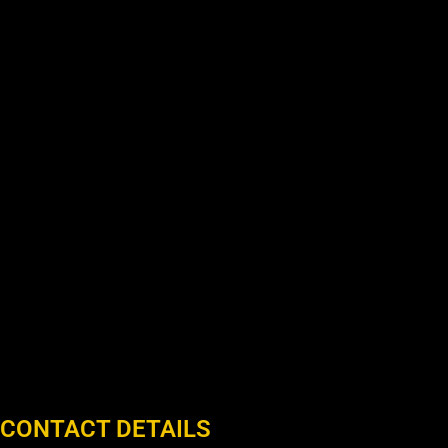
CONTACT DETAILS