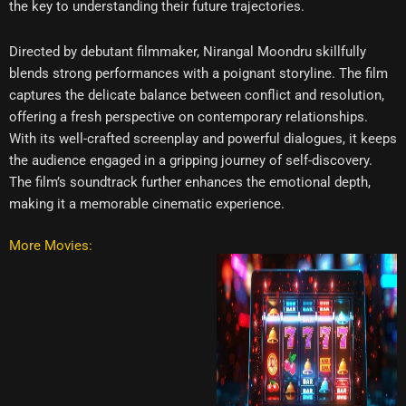
the key to understanding their future trajectories.
Directed by debutant filmmaker, Nirangal Moondru skillfully
blends strong performances with a poignant storyline. The film
captures the delicate balance between conflict and resolution,
offering a fresh perspective on contemporary relationships.
With its well-crafted screenplay and powerful dialogues, it keeps
the audience engaged in a gripping journey of self-discovery.
The film’s soundtrack further enhances the emotional depth,
making it a memorable cinematic experience.
More Movies: