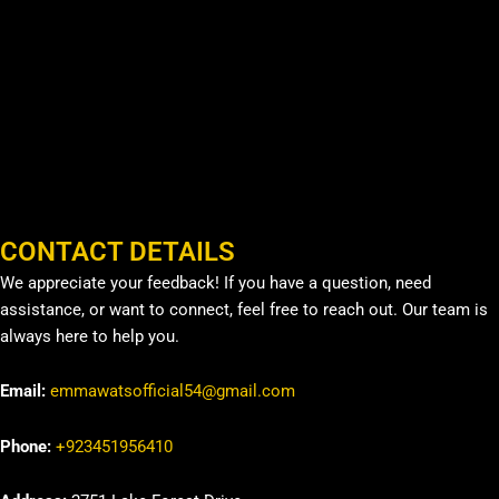
CONTACT DETAILS
We appreciate your feedback! If you have a question, need
assistance, or want to connect, feel free to reach out. Our team is
always here to help you.
Email:
emmawatsofficial54@gmail.com
Phone:
+923451956410