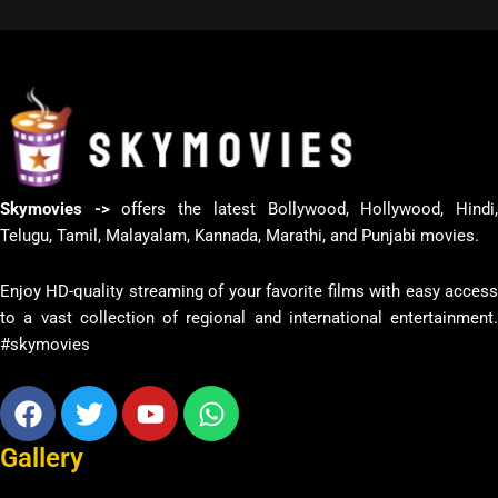
Skymovies ->
offers the latest Bollywood, Hollywood, Hindi
Telugu, Tamil, Malayalam, Kannada, Marathi, and Punjabi movies.
Enjoy HD-quality streaming of your favorite films with easy access
to a vast collection of regional and international entertainment.
#skymovies
Facebook
Twitter
Youtube
Whatsapp
Gallery