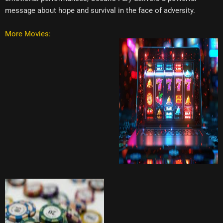
message about hope and survival in the face of adversity.
More Movies: