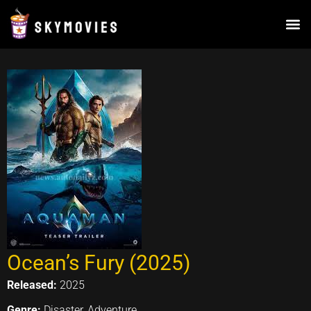
Skip
to
content
Ocean’s Fury (2025)
Released:
2025
Genre:
Disaster, Adventure