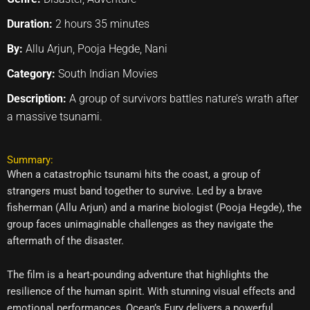
Duration:
2 hours 35 minutes
By:
Allu Arjun, Pooja Hegde, Nani
Category:
South Indian Movies
Description:
A group of survivors battles nature’s wrath after
a massive tsunami.
Summary:
When a catastrophic tsunami hits the coast, a group of
strangers must band together to survive. Led by a brave
fisherman (Allu Arjun) and a marine biologist (Pooja Hegde), the
group faces unimaginable challenges as they navigate the
aftermath of the disaster.
The film is a heart-pounding adventure that highlights the
resilience of the human spirit. With stunning visual effects and
emotional performances, Ocean’s Fury delivers a powerful