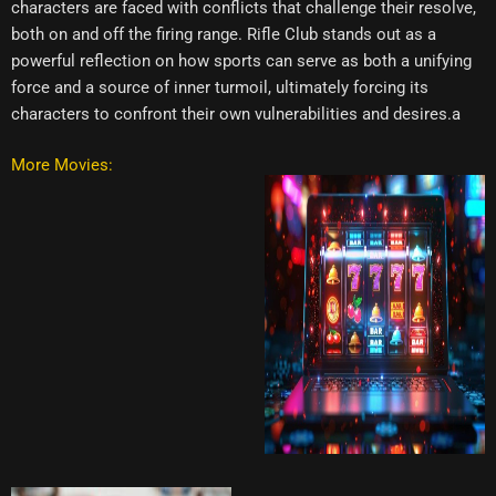
characters are faced with conflicts that challenge their resolve,
both on and off the firing range. Rifle Club stands out as a
powerful reflection on how sports can serve as both a unifying
force and a source of inner turmoil, ultimately forcing its
characters to confront their own vulnerabilities and desires.a
More Movies: