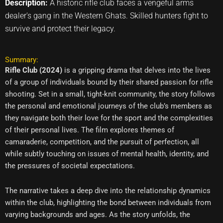
Description:
A historic rifle club faces a vengeful arms
dealer's gang in the Western Ghats. Skilled hunters fight to
survive and protect their legacy.
Summary:
Rifle Club (2024)
is a gripping drama that delves into the lives
of a group of individuals bound by their shared passion for rifle
shooting. Set in a small, tight-knit community, the story follows
the personal and emotional journeys of the club’s members as
they navigate both their love for the sport and the complexities
of their personal lives. The film explores themes of
camaraderie, competition, and the pursuit of perfection, all
while subtly touching on issues of mental health, identity, and
the pressures of societal expectations.
The narrative takes a deep dive into the relationship dynamics
within the club, highlighting the bond between individuals from
varying backgrounds and ages. As the story unfolds, the