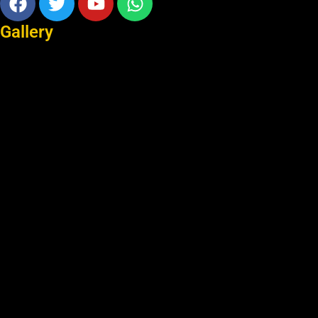
Gallery