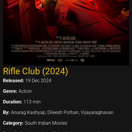
Rifle Club (2024)
Released:
19 Dec 2024
Genre:
Action
Duration:
113 min
By:
Anurag Kashyap, Dileesh Pothan, Vijayaraghavan
Category:
South Indian Movies