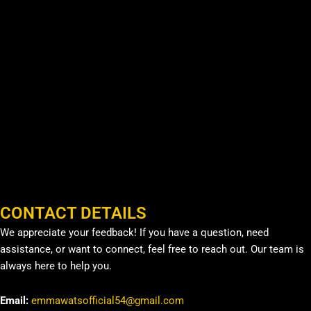
CONTACT DETAILS
We appreciate your feedback! If you have a question, need
assistance, or want to connect, feel free to reach out. Our team is
always here to help you.
Email:
emmawatsofficial54@gmail.com