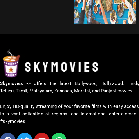
Skymovies ->
offers the latest Bollywood, Hollywood, Hindi
Telugu, Tamil, Malayalam, Kannada, Marathi, and Punjabi movies.
Enjoy HD-quality streaming of your favorite films with easy access
to a vast collection of regional and international entertainment.
#skymovies
Facebook
Twitter
Youtube
Whatsapp